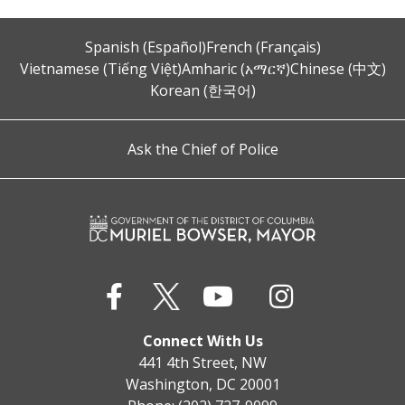
Spanish (Español)
French (Français)
Vietnamese (Tiếng Việt)
Amharic (አማርኛ)
Chinese (中文)
Korean (한국어)
Ask the Chief of Police
Connect With Us
441 4th Street, NW
Washington, DC 20001