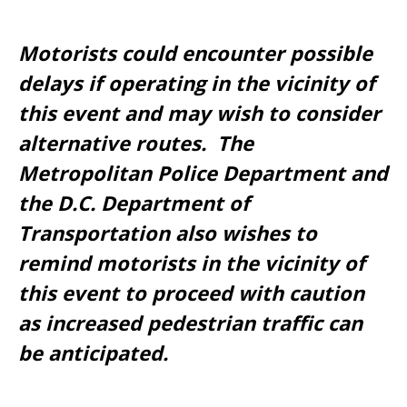
Motorists could encounter possible
delays if operating in the vicinity of
this event and may wish to consider
alternative routes. The
Metropolitan Police Department and
the D.C. Department of
Transportation also wishes to
remind motorists in the vicinity of
this event to proceed with caution
as increased pedestrian traffic can
be anticipated.