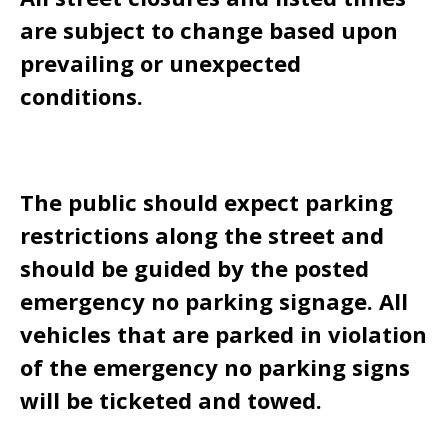
are subject to change based upon
prevailing or unexpected
conditions.
The public should expect parking
restrictions along the street and
should be guided by the posted
emergency no parking signage. All
vehicles that are parked in violation
of the emergency no parking signs
will be ticketed and towed.