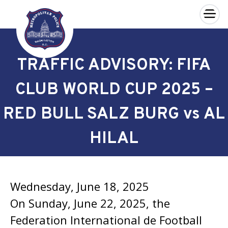
×
Skip to main content
TRAFFIC ADVISORY: FIFA
CLUB WORLD CUP 2025 –
RED BULL SALZ BURG vs AL
HILAL
Wednesday, June 18, 2025
On Sunday, June 22, 2025, the
Federation International de Football