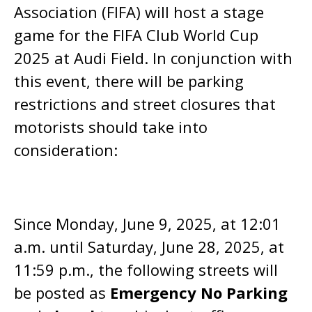
Association (FIFA) will host a stage
game for the FIFA Club World Cup
2025 at Audi Field. In conjunction with
this event, there will be parking
restrictions and street closures that
motorists should take into
consideration:
Since Monday, June 9, 2025, at 12:01
a.m. until Saturday, June 28, 2025, at
11:59 p.m., the following streets will
be posted as
Emergency No Parking