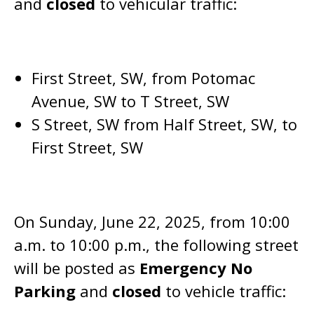
and
closed
to vehicular traffic:
First Street, SW, from Potomac
Avenue, SW to T Street, SW
S Street, SW from Half Street, SW, to
First Street, SW
On Sunday, June 22, 2025, from 10:00
a.m. to 10:00 p.m., the following street
will be posted as
Emergency No
Parking
and
closed
to vehicle traffic: