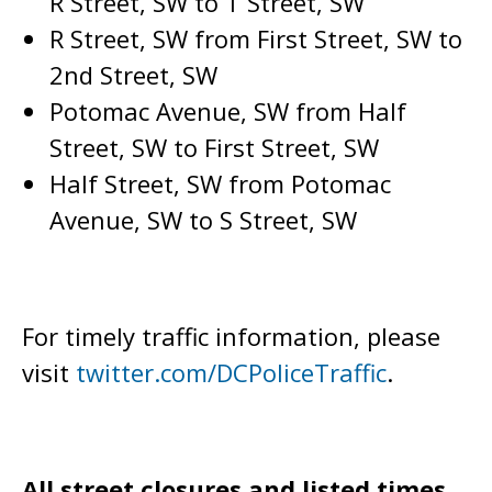
R Street, SW to T Street, SW
R Street, SW from First Street, SW to
2nd Street, SW
Potomac Avenue, SW from Half
Street, SW to First Street, SW
Half Street, SW from Potomac
Avenue, SW to S Street, SW
For timely traffic information, please
visit
twitter.com/DCPoliceTraffic
.
All street closures and listed times