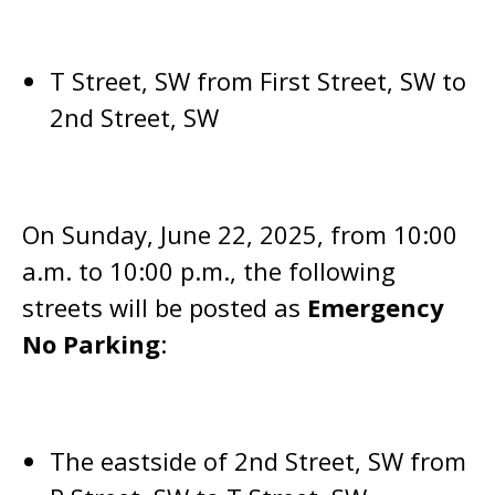
T Street, SW from First Street, SW to
2nd Street, SW
On Sunday, June 22, 2025, from 10:00
a.m. to 10:00 p.m., the following
streets will be posted as
Emergency
No Parking
:
The eastside of 2nd Street, SW from