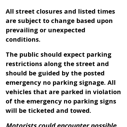
All street closures and listed times
are subject to change based upon
prevailing or unexpected
conditions.
The public should expect parking
restrictions along the street and
should be guided by the posted
emergency no parking signage. All
vehicles that are parked in violation
of the emergency no parking signs
will be ticketed and towed.
Motorists could encounter possible