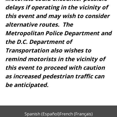
delays if operating in the vicinity of
this event and may wish to consider
alternative routes. The
Metropolitan Police Department and
the D.C. Department of
Transportation also wishes to
remind motorists in the vicinity of
this event to proceed with caution
as increased pedestrian traffic can
be anticipated.
Spanish (Español)
French (Français)