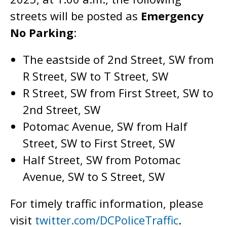
streets will be posted as
Emergency
No Parking
:
The eastside of 2nd Street, SW from
R Street, SW to T Street, SW
R Street, SW from First Street, SW to
2nd Street, SW
Potomac Avenue, SW from Half
Street, SW to First Street, SW
Half Street, SW from Potomac
Avenue, SW to S Street, SW
For timely traffic information, please
visit
twitter.com/DCPoliceTraffic
.