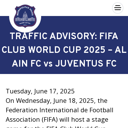
×
Skip to main content
TRAFFIC ADVISORY: FIFA
CLUB WORLD CUP 2025 – AL
AIN FC vs JUVENTUS FC
Tuesday, June 17, 2025
On Wednesday, June 18, 2025, the
Federation International de Football
Association (FIFA) will host a stage