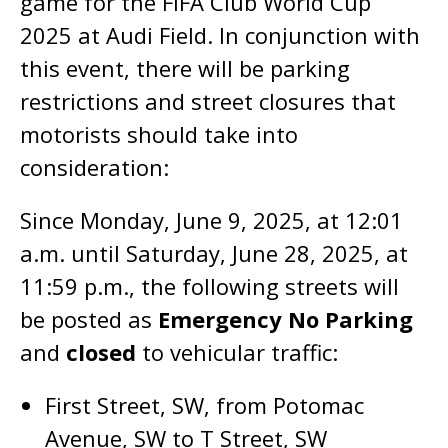
game for the FIFA Club World Cup
2025 at Audi Field. In conjunction with
this event, there will be parking
restrictions and street closures that
motorists should take into
consideration:
Since Monday, June 9, 2025, at 12:01
a.m. until Saturday, June 28, 2025, at
11:59 p.m., the following streets will
be posted as
Emergency No Parking
and
closed
to vehicular traffic:
First Street, SW, from Potomac
Avenue, SW to T Street, SW