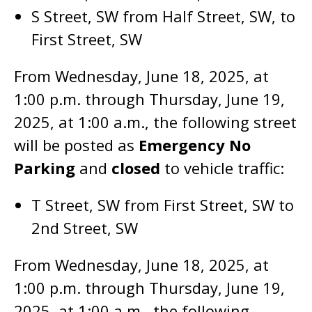
S Street, SW from Half Street, SW, to
First Street, SW
From Wednesday, June 18, 2025, at
1:00 p.m. through Thursday, June 19,
2025, at 1:00 a.m., the following street
will be posted as
Emergency No
Parking
and
closed
to vehicle traffic:
T Street, SW from First Street, SW to
2nd Street, SW
From Wednesday, June 18, 2025, at
1:00 p.m. through Thursday, June 19,
2025, at 1:00 a.m., the following