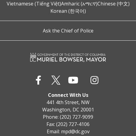
Vietnamese (Tiếng Việt)
Amharic (አማርኛ)
Chinese (中文)
Korean (한국어)
Ask the Chief of Police
Connect With Us
441 4th Street, NW
Washington, DC 20001
Phone: (202) 727-9099
Fax: (202) 727-4106
Email:
mpd@dc.gov