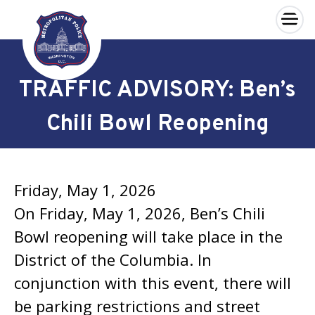
×
Skip to main content
TRAFFIC ADVISORY: Ben’s
Chili Bowl Reopening
Friday, May 1, 2026
On Friday, May 1, 2026, Ben’s Chili
Bowl reopening will take place in the
District of the Columbia. In
conjunction with this event, there will
be parking restrictions and street