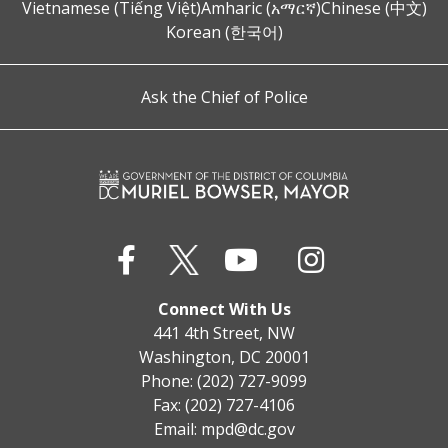
Vietnamese (Tiếng Việt)
Amharic (አማርኛ)
Chinese (中文)
Korean (한국어)
Ask the Chief of Police
Connect With Us
441 4th Street, NW
Washington, DC 20001
Phone: (202) 727-9099
Fax: (202) 727-4106
Email:
mpd@dc.gov