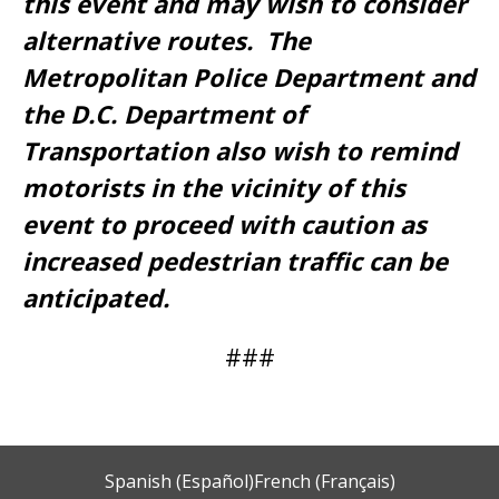
this event and may wish to consider
alternative routes. The
Metropolitan Police Department and
the D.C. Department of
Transportation also wish to remind
motorists in the vicinity of this
event to proceed with caution as
increased pedestrian traffic can be
anticipated.
###
Spanish (Español)
French (Français)