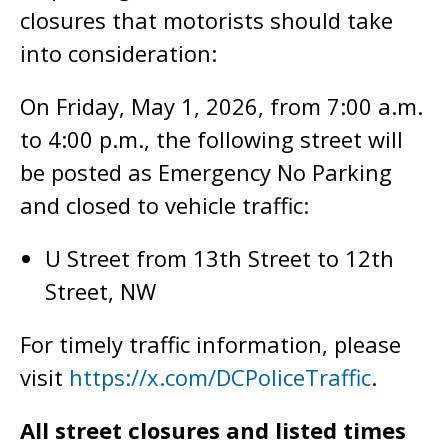
closures that motorists should take
into consideration:
On Friday, May 1, 2026, from 7:00 a.m.
to 4:00 p.m., the following street will
be posted as Emergency No Parking
and closed to vehicle traffic:
U Street from 13th Street to 12th
Street, NW
For timely traffic information, please
visit
https://x.com/DCPoliceTraffic
.
All street closures and listed times