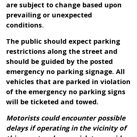
are subject to change based upon
prevailing or unexpected
conditions
.
The public should expect parking
restrictions along the street and
should be guided by the posted
emergency no parking signage. All
vehicles that are parked in violation
of the emergency no parking signs
will be ticketed and towed.
Motorists could encounter possible
delays if operating in the vicinity of