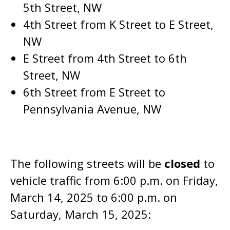
5th Street, NW
4th Street from K Street to E Street,
NW
E Street from 4th Street to 6th
Street, NW
6th Street from E Street to
Pennsylvania Avenue, NW
The following streets will be
closed
to
vehicle traffic from 6:00 p.m. on Friday,
March 14, 2025 to 6:00 p.m. on
Saturday, March 15, 2025: