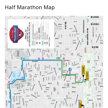
Half Marathon Map