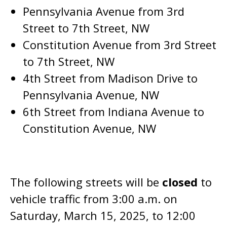
Pennsylvania Avenue from 3rd
Street to 7th Street, NW
Constitution Avenue from 3rd Street
to 7th Street, NW
4th Street from Madison Drive to
Pennsylvania Avenue, NW
6th Street from Indiana Avenue to
Constitution Avenue, NW
The following streets will be
closed
to
vehicle traffic from 3:00 a.m. on
Saturday, March 15, 2025, to 12:00