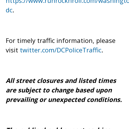
https://www.runrocknroll.com/washingt
dc
.
For timely traffic information, please
visit
twitter.com/DCPoliceTraffic
.
All street closures and listed times
are subject to change based upon
prevailing or unexpected conditions.