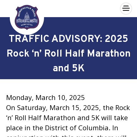
×
Skip to main content
TRAFFIC ADVISORY: 2025
Rock ‘n’ Roll Half Marathon
and 5K
Monday, March 10, 2025
On Saturday, March 15, 2025, the Rock
‘n’ Roll Half Marathon and 5K will take
place in the District of Columbia. In