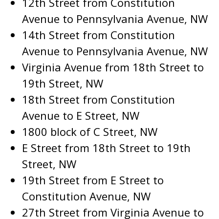
12th Street from Constitution
Avenue to Pennsylvania Avenue, NW
14th Street from Constitution
Avenue to Pennsylvania Avenue, NW
Virginia Avenue from 18th Street to
19th Street, NW
18th Street from Constitution
Avenue to E Street, NW
1800 block of C Street, NW
E Street from 18th Street to 19th
Street, NW
19th Street from E Street to
Constitution Avenue, NW
27th Street from Virginia Avenue to