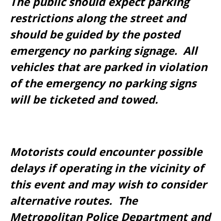
The public should expect parking
restrictions along the street and
should be guided by the posted
emergency no parking signage. All
vehicles that are parked in violation
of the emergency no parking signs
will be ticketed and towed.
Motorists could encounter possible
delays if operating in the vicinity of
this event and may wish to consider
alternative routes. The
Metropolitan Police Department and