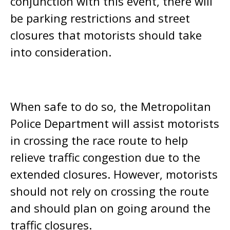
conjunction with this event, there will
be parking restrictions and street
closures that motorists should take
into consideration.
When safe to do so, the Metropolitan
Police Department will assist motorists
in crossing the race route to help
relieve traffic congestion due to the
extended closures. However, motorists
should not rely on crossing the route
and should plan on going around the
traffic closures.