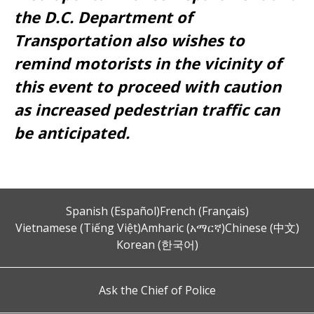
the D.C. Department of
Transportation also wishes to
remind motorists in the vicinity of
this event to proceed with caution
as increased pedestrian traffic can
be anticipated.
Spanish (Español)
French (Français)
Vietnamese (Tiếng Việt)
Amharic (አማርኛ)
Chinese (中文)
Korean (한국어)
Ask the Chief of Police