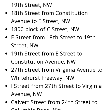
19th Street, NW
18th Street from Constitution
Avenue to E Street, NW
1800 block of C Street, NW
E Street from 18th Street to 19th
Street, NW
19th Street from E Street to
Constitution Avenue, NW
27th Street from Virginia Avenue to
Whitehurst Freeway, NW
I Street from 27th Street to Virginia
Avenue, NW
Calvert Street from 24th Street to