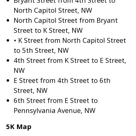
Bryant Street from 4th Street to
North Capitol Street, NW
North Capitol Street from Bryant
Street to K Street, NW
• K Street from North Capitol Street
to 5th Street, NW
4th Street from K Street to E Street,
NW
E Street from 4th Street to 6th
Street, NW
6th Street from E Street to
Pennsylvania Avenue, NW
5K Map