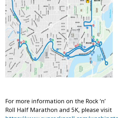
For more information on the Rock ‘n’
Roll Half Marathon and 5K, please visit