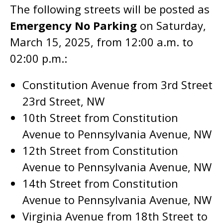
The following streets will be posted as
Emergency No Parking
on Saturday,
March 15, 2025, from 12:00 a.m. to
02:00 p.m.:
Constitution Avenue from 3rd Street
23rd Street, NW
10th Street from Constitution
Avenue to Pennsylvania Avenue, NW
12th Street from Constitution
Avenue to Pennsylvania Avenue, NW
14th Street from Constitution
Avenue to Pennsylvania Avenue, NW
Virginia Avenue from 18th Street to