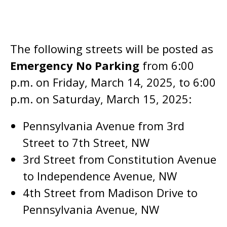
The following streets will be posted as
Emergency No Parking
from 6:00
p.m. on Friday, March 14, 2025, to 6:00
p.m. on Saturday, March 15, 2025:
Pennsylvania Avenue from 3rd
Street to 7th Street, NW
3rd Street from Constitution Avenue
to Independence Avenue, NW
4th Street from Madison Drive to
Pennsylvania Avenue, NW