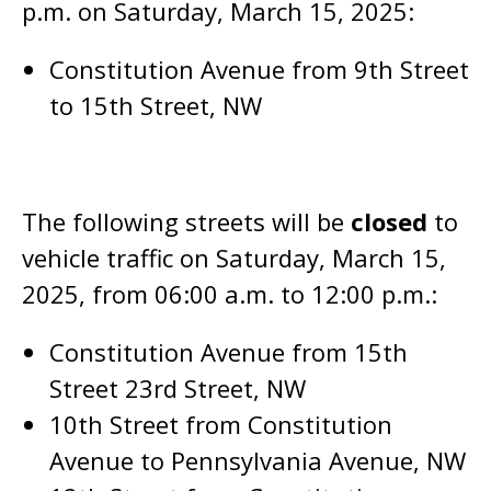
p.m. on Saturday, March 15, 2025:
Constitution Avenue from 9th Street
to 15th Street, NW
The following streets will be
closed
to
vehicle traffic on Saturday, March 15,
2025, from 06:00 a.m. to 12:00 p.m.:
Constitution Avenue from 15th
Street 23rd Street, NW
10th Street from Constitution
Avenue to Pennsylvania Avenue, NW