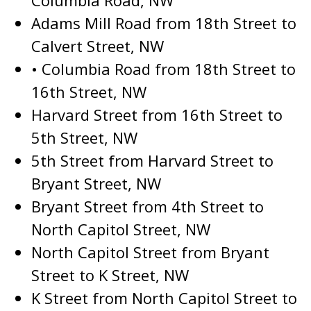
Columbia Road, NW
Adams Mill Road from 18th Street to
Calvert Street, NW
• Columbia Road from 18th Street to
16th Street, NW
Harvard Street from 16th Street to
5th Street, NW
5th Street from Harvard Street to
Bryant Street, NW
Bryant Street from 4th Street to
North Capitol Street, NW
North Capitol Street from Bryant
Street to K Street, NW
K Street from North Capitol Street to