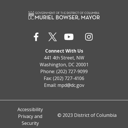
Connect With Us
441 4th Street, NW
Washington, DC 20001
Phone: (202) 727-9099
Fax: (202) 727-4106
Email:
mpd@dc.gov
Accessibility
© 2023 District of Columbia
Privacy and
Security