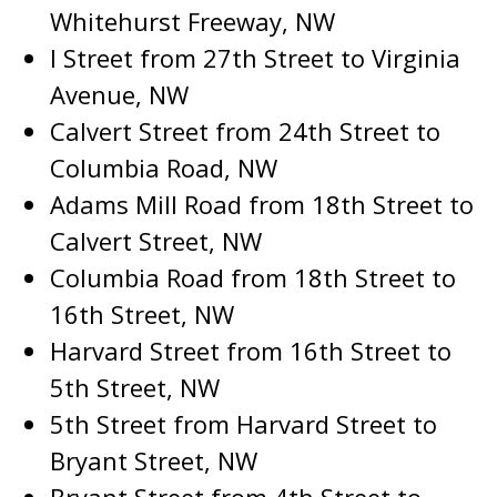
Whitehurst Freeway, NW
I Street from 27th Street to Virginia
Avenue, NW
Calvert Street from 24th Street to
Columbia Road, NW
Adams Mill Road from 18th Street to
Calvert Street, NW
Columbia Road from 18th Street to
16th Street, NW
Harvard Street from 16th Street to
5th Street, NW
5th Street from Harvard Street to
Bryant Street, NW