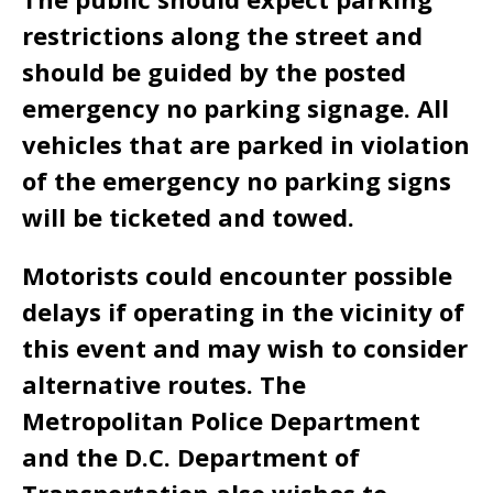
restrictions along the street and
should be guided by the posted
emergency no parking signage. All
vehicles that are parked in violation
of the emergency no parking signs
will be ticketed and towed.
Motorists could encounter possible
delays if operating in the vicinity of
this event and may wish to consider
alternative routes. The
Metropolitan Police Department
and the D.C. Department of