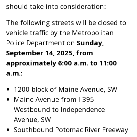
should take into consideration:
The following streets will be closed to
vehicle traffic by the Metropolitan
Police Department on
Sunday,
September 14, 2025, from
approximately 6:00 a.m. to 11:00
a.m.:
1200 block of Maine Avenue, SW
Maine Avenue from I-395
Westbound to Independence
Avenue, SW
Southbound Potomac River Freeway