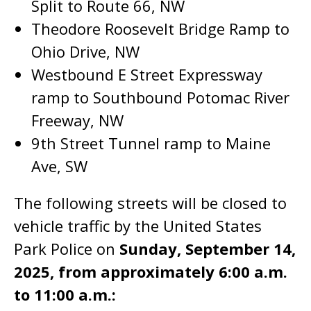
Split to Route 66, NW
Theodore Roosevelt Bridge Ramp to
Ohio Drive, NW
Westbound E Street Expressway
ramp to Southbound Potomac River
Freeway, NW
9th Street Tunnel ramp to Maine
Ave, SW
The following streets will be closed to
vehicle traffic by the United States
Park Police on
Sunday, September 14,
2025, from approximately 6:00 a.m.
to 11:00 a.m.: