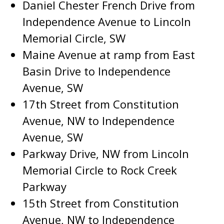
Daniel Chester French Drive from
Independence Avenue to Lincoln
Memorial Circle, SW
Maine Avenue at ramp from East
Basin Drive to Independence
Avenue, SW
17th Street from Constitution
Avenue, NW to Independence
Avenue, SW
Parkway Drive, NW from Lincoln
Memorial Circle to Rock Creek
Parkway
15th Street from Constitution
Avenue, NW to Independence