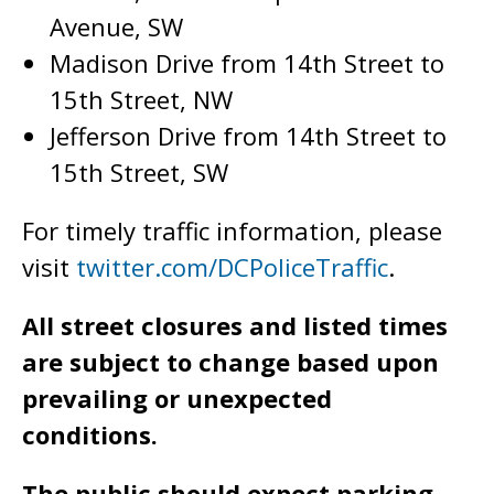
Avenue, SW
Madison Drive from 14th Street to
15th Street, NW
Jefferson Drive from 14th Street to
15th Street, SW
For timely traffic information, please
visit
twitter.com/DCPoliceTraffic
.
All street closures and listed times
are subject to change based upon
prevailing or unexpected
conditions.
The public should expect parking