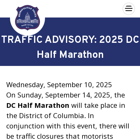
×
Skip to main content
TRAFFIC ADVISORY: 2025 DC
Half Marathon
Wednesday, September 10, 2025
On Sunday, September 14, 2025, the
DC Half Marathon
will take place in
the District of Columbia. In
conjunction with this event, there will
be traffic closures that motorists