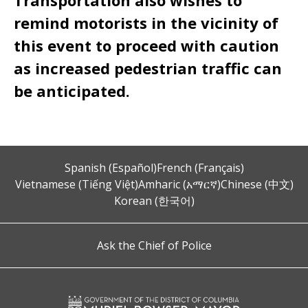
Transportation also wishes to
remind motorists in the vicinity of
this event to proceed with caution
as increased pedestrian traffic can
be anticipated.
Spanish (Español)
French (Français)
Vietnamese (Tiếng Việt)
Amharic (አማርኛ)
Chinese (中文)
Korean (한국어)
Ask the Chief of Police