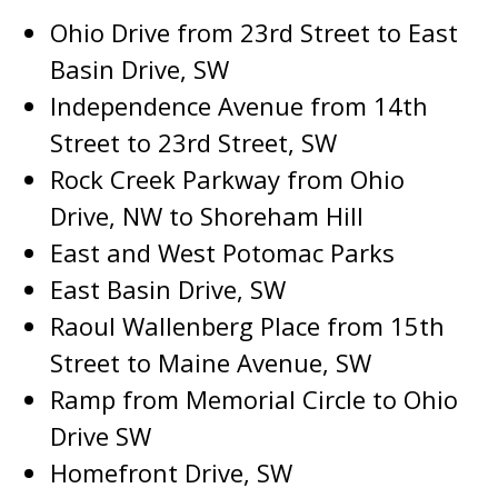
Ohio Drive from 23rd Street to East
Basin Drive, SW
Independence Avenue from 14th
Street to 23rd Street, SW
Rock Creek Parkway from Ohio
Drive, NW to Shoreham Hill
East and West Potomac Parks
East Basin Drive, SW
Raoul Wallenberg Place from 15th
Street to Maine Avenue, SW
Ramp from Memorial Circle to Ohio
Drive SW
Homefront Drive, SW