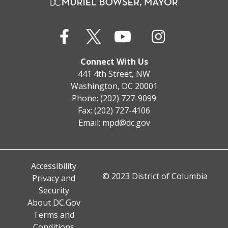
Connect With Us
441 4th Street, NW
Washington, DC 20001
Phone: (202) 727-9099
Fax: (202) 727-4106
Email:
mpd@dc.gov
Accessibility
© 2023 District of Columbia
Privacy and
Security
About DC.Gov
Terms and
Conditions