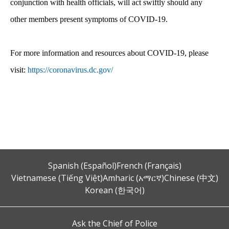
conjunction with health officials, will act swiftly should any
other members present symptoms of COVID-19.
For more information and resources about COVID-19, please
visit:
https://coronavirus.dc.gov/
Spanish (Español)
French (Français)
Vietnamese (Tiếng Việt)
Amharic (አማርኛ)
Chinese (中文)
Korean (한국어)
Ask the Chief of Police