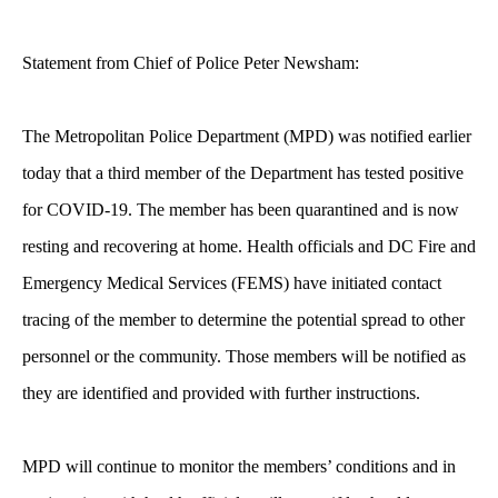
Statement from Chief of Police Peter Newsham:
The Metropolitan Police Department (MPD) was notified earlier
today that a third member of the Department has tested positive
for COVID-19.
The member has been quarantined and is now
resting and recovering at home. Health officials and DC Fire and
Emergency Medical Services (FEMS) have initiated contact
tracing of the member to determine the potential spread to other
personnel or the community. Those members will be notified as
they are identified and provided with further instructions.
MPD will continue to monitor the members’ conditions and in