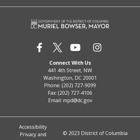
Connect With Us
441 4th Street, NW
Washington, DC 20001
Phone: (202) 727-9099
Fax: (202) 727-4106
Email:
mpd@dc.gov
Accessibility
© 2023 District of Columbia
Privacy and