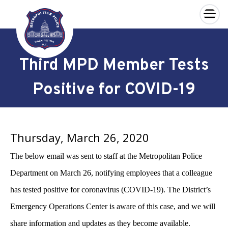
×
Skip to main content
Third MPD Member Tests
Positive for COVID-19
Thursday, March 26, 2020
The below email was sent to staff at the Metropolitan Police
Department on March 26, notifying employees that a colleague
has tested positive for coronavirus (COVID-19). The District’s
Emergency Operations Center is aware of this case, and we will
share information and updates as they become available.