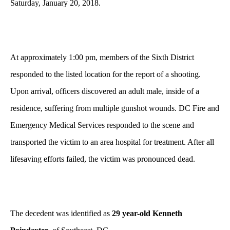
Saturday, January 20, 2018.
At approximately 1:00 pm, members of the Sixth District
responded to the listed location for the report of a shooting.
Upon arrival, officers discovered an adult male, inside of a
residence, suffering from multiple gunshot wounds. DC Fire and
Emergency Medical Services responded to the scene and
transported the victim to an area hospital for treatment. After all
lifesaving efforts failed, the victim was pronounced dead.
The decedent was identified as
29 year-old Kenneth