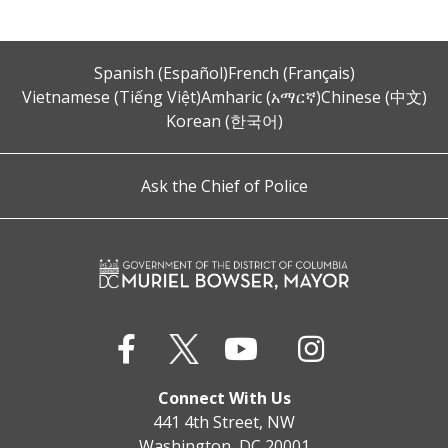
Spanish (Español)
French (Français)
Vietnamese (Tiếng Việt)
Amharic (አማርኛ)
Chinese (中文)
Korean (한국어)
Ask the Chief of Police
Connect With Us
441 4th Street, NW
Washington, DC 20001