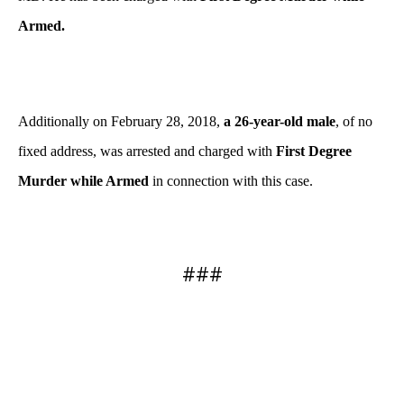
Armed.
Additionally on February 28, 2018,
a 26-year-old male
, of no
fixed address, was arrested and charged with
First Degree
Murder while Armed
in connection with this case.
###