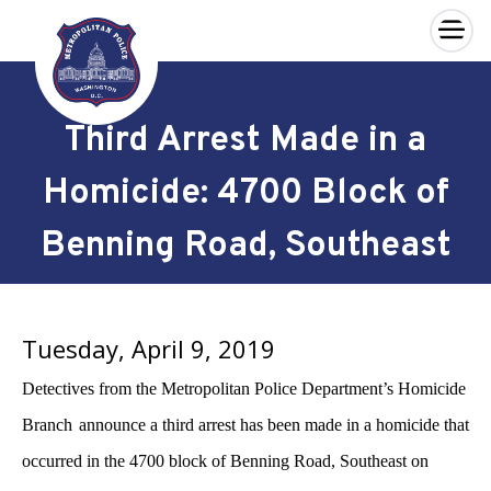
×
Skip to main content
Third Arrest Made in a
Homicide: 4700 Block of
Benning Road, Southeast
Tuesday, April 9, 2019
Detectives from the Metropolitan Police Department’s Homicide
Branch
announce a third arrest has been made in a homicide that
occurred
in the 4700 block of Benning
Road, Southeast on