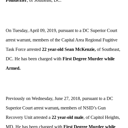
Poindexter
, of Southeast, DC.
On Tuesday, April 09, 2019, pursuant to a DC Superior Court
arrest warrant, members of the Capital Area Regional Fugitive
Task Force arrested
22 year-old Sean McKenzie,
of Southeast,
DC. He has been charged with
First Degree Murder while
Armed.
Previously on Wednesday, June 27, 2018, pursuant to a DC
Superior Court arrest warrant
,
members of NSID’s Gun
Recovery Unit arrested a
22 year-old male
, of Capitol Heights,
MD. He has been charged with
First Degree Murder while