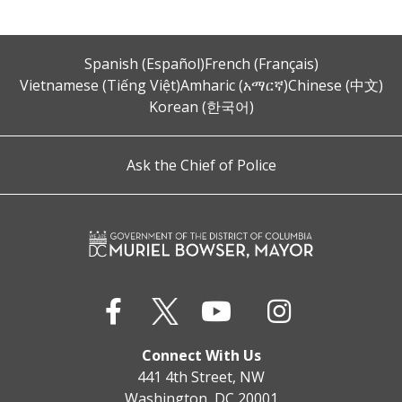
Spanish (Español)
French (Français)
Vietnamese (Tiếng Việt)
Amharic (አማርኛ)
Chinese (中文)
Korean (한국어)
Ask the Chief of Police
Connect With Us
441 4th Street, NW
Washington, DC 20001