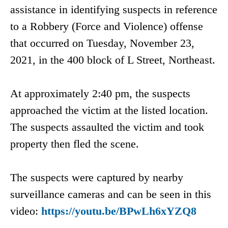
assistance in identifying suspects in reference
to a Robbery (Force and Violence) offense
that occurred on Tuesday, November 23,
2021, in the 400 block of L Street, Northeast.
At approximately 2:40 pm, the suspects
approached the victim at the listed location.
The suspects assaulted the victim and took
property then fled the scene.
The suspects were captured by nearby
surveillance cameras and can be seen in this
video:
https://youtu.be/BPwLh6xYZQ8