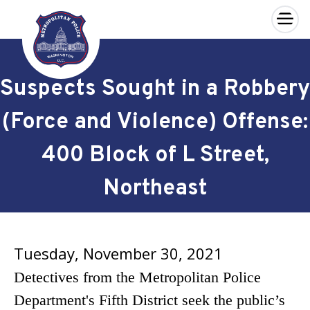
×
Skip to main content
Suspects Sought in a Robbery
(Force and Violence) Offense:
400 Block of L Street,
Northeast
Tuesday, November 30, 2021
Detectives from the Metropolitan Police
Department's Fifth District seek the public’s