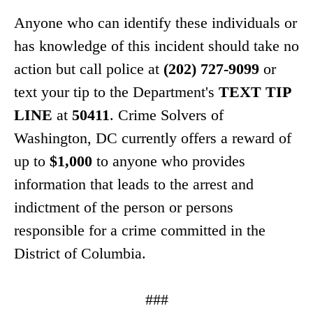
Anyone who can identify these individuals or
has knowledge of this incident should take no
action but call police at
(202) 727-9099
or
text your tip to the Department's
TEXT TIP
LINE
at
50411
. Crime Solvers of
Washington, DC currently offers a reward of
up to
$1,000
to anyone who provides
information that leads to the arrest and
indictment of the person or persons
responsible for a crime committed in the
District of Columbia.
###