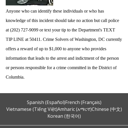
Anyone who can identify these individuals or who has
knowledge of this incident should take no action but call police
at (202) 727-9099 or text your tip to the Department's TEXT
TIP LINE at 50411. Crime Solvers of Washington, DC currently
offers a reward of up to $1,000 to anyone who provides
information that leads to the arrest and indictment of the person
or persons responsible for a crime committed in the District of
Columbia.
Spanish (Español)
French (Français)
Vietnamese (Tiếng Việt)
Amharic (አማርኛ)
Chinese (中文)
Korean (한국어)