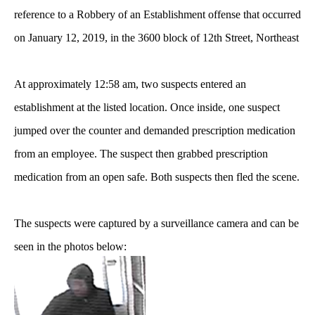
reference to a Robbery of an Establishment offense that occurred
on January 12, 2019, in the 3600 block of 12th Street, Northeast
At approximately 12:58 am, two suspects entered an
establishment at the listed location. Once inside, one suspect
jumped over the counter and demanded prescription medication
from an employee. The suspect then grabbed prescription
medication from an open safe. Both suspects then fled the scene.
The suspects were captured by a surveillance camera and can be
seen in the photos below: