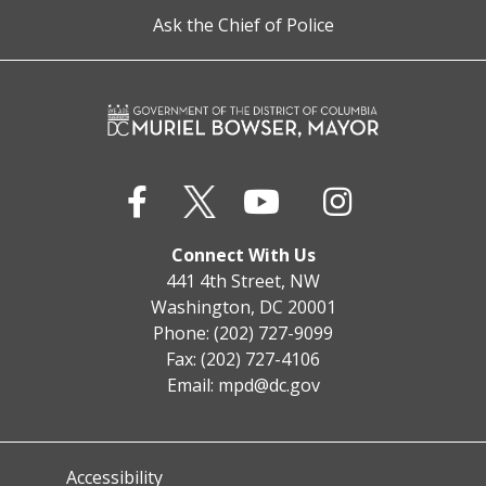
Ask the Chief of Police
Connect With Us
441 4th Street, NW
Washington, DC 20001
Phone: (202) 727-9099
Fax: (202) 727-4106
Email:
mpd@dc.gov
Accessibility