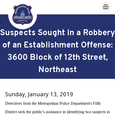
×
Skip to main content
Suspects Sought in a Robbery
of an Establishment Offense:
3600 Block of 12th Street,
Northeast
Sunday, January 13, 2019
Detectives from the Metropolitan Police Department's Fifth
District seek the public’s assistance in identifying two suspects in