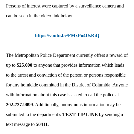
Persons of interest were captured by a surveillance camera and
can be seen in the video link below:
https://youtu.be/FMxPo4UsRiQ
The Metropolitan Police Department currently offers a reward of
up to
$25,000
to anyone that provides information which leads
to the arrest and conviction of the person or persons responsible
for any homicide committed in the District of Columbia. Anyone
with information about this case is asked to call the police at
202-727-9099
. Additionally, anonymous information may be
submitted to the department’s
TEXT TIP LINE
by sending a
text message to
50411.