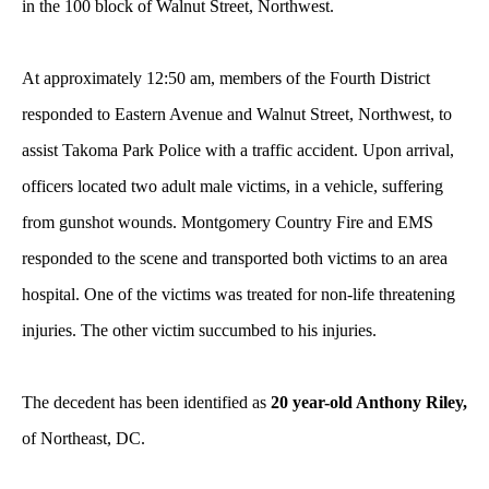
in the 100 block of Walnut Street, Northwest.
At approximately 12:50 am, members of the Fourth District
responded to Eastern Avenue and Walnut Street, Northwest, to
assist Takoma Park Police with a traffic accident. Upon arrival,
officers located two adult male victims, in a vehicle, suffering
from gunshot wounds. Montgomery Country Fire and EMS
responded to the scene and transported both victims to an area
hospital. One of the victims was treated for non-life threatening
injuries. The other victim succumbed to his injuries.
The decedent has been identified as
20 year-old Anthony Riley,
of Northeast, DC.