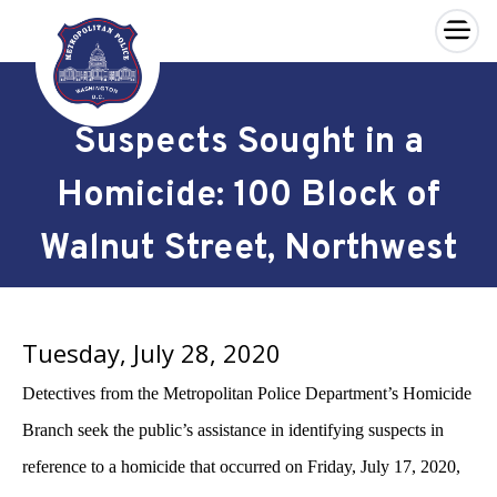
×
Skip to main content
Suspects Sought in a
Homicide: 100 Block of
Walnut Street, Northwest
Tuesday, July 28, 2020
Detectives from the Metropolitan Police Department’s Homicide
Branch seek the public’s assistance in identifying suspects in
reference to a homicide that occurred on Friday, July 17, 2020,