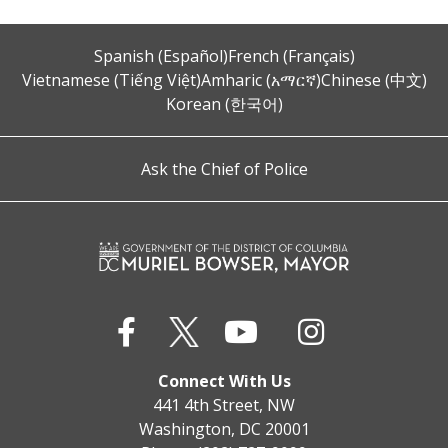
Spanish (Español)
French (Français)
Vietnamese (Tiếng Việt)
Amharic (አማርኛ)
Chinese (中文)
Korean (한국어)
Ask the Chief of Police
Connect With Us
441 4th Street, NW
Washington, DC 20001