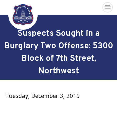
×
Skip to main content
Suspects Sought in a
Burglary Two Offense: 5300
Block of 7th Street,
Northwest
Tuesday, December 3, 2019