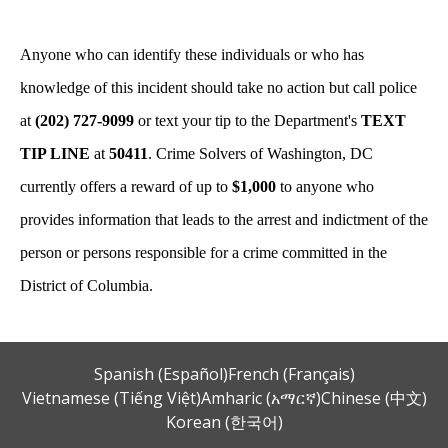
Anyone who can identify these individuals or who has
knowledge of this incident should take no action but call police
at
(202) 727-9099
or text your tip to the Department's
TEXT
TIP LINE
at
50411
. Crime Solvers of Washington, DC
currently offers a reward of up to
$1,000
to anyone who
provides information that leads to the arrest and indictment of the
person or persons responsible for a crime committed in the
District of Columbia.
Spanish (Español)
French (Français)
Vietnamese (Tiếng Việt)
Amharic (አማርኛ)
Chinese (中文)
Korean (한국어)