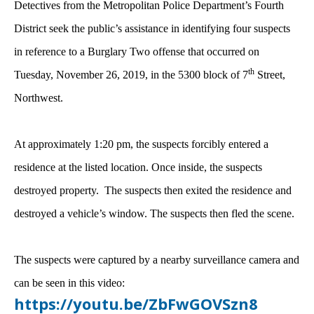
Detectives from the Metropolitan Police Department’s Fourth
District seek the public’s assistance in identifying four suspects
in reference to a Burglary Two offense that occurred on
th
Tuesday, November 26, 2019, in the 5300 block of 7
Street,
Northwest.
At approximately 1:20 pm, the suspects forcibly entered a
residence at the listed location. Once inside, the suspects
destroyed property. The suspects then exited the residence and
destroyed a vehicle’s window. The suspects then fled the scene.
The suspects were captured by a nearby surveillance camera and
can be seen in this video:
https://youtu.be/ZbFwGOVSzn8