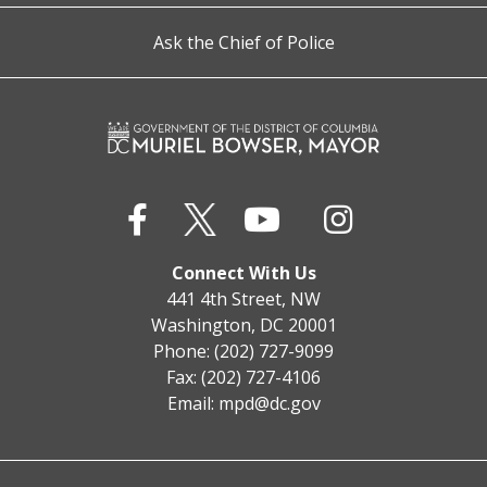
Ask the Chief of Police
Connect With Us
441 4th Street, NW
Washington, DC 20001
Phone: (202) 727-9099
Fax: (202) 727-4106
Email:
mpd@dc.gov