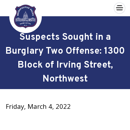
×
Skip to main content
Suspects Sought in a
Burglary Two Offense: 1300
Block of Irving Street,
Northwest
Friday, March 4, 2022