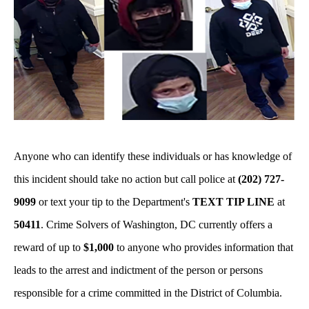
Anyone who can identify these individuals or has knowledge of
this incident should take no action but call police at
(202) 727-
9099
or text your tip to the Department's
TEXT TIP LINE
at
50411
. Crime Solvers of Washington, DC currently offers a
reward of up to
$1,000
to anyone who provides information that
leads to the arrest and indictment of the person or persons
responsible for a crime committed in the District of Columbia.