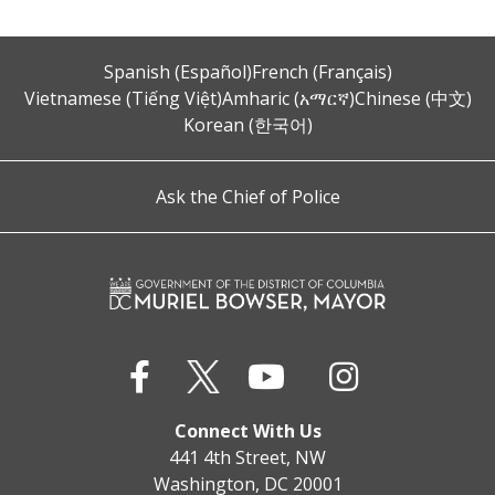
Spanish (Español)
French (Français)
Vietnamese (Tiếng Việt)
Amharic (አማርኛ)
Chinese (中文)
Korean (한국어)
Ask the Chief of Police
Connect With Us
441 4th Street, NW
Washington, DC 20001