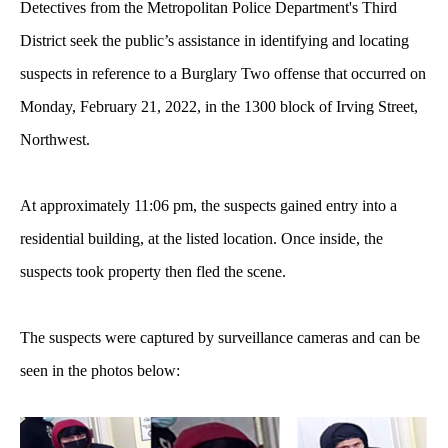
Detectives from the Metropolitan Police Department's Third
District seek the public’s assistance in identifying and locating
suspects in reference to a Burglary Two offense that occurred on
Monday, February 21, 2022, in the 1300 block of Irving Street,
Northwest.
At approximately 11:06 pm, the suspects gained entry into a
residential building, at the listed location. Once inside, the
suspects took property then fled the scene.
The suspects were captured by surveillance cameras and can be
seen in the photos below: