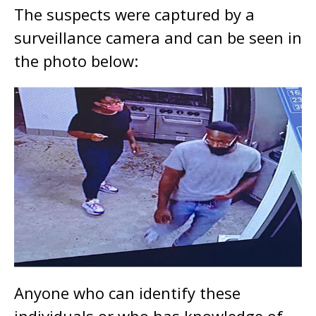
The suspects were captured by a
surveillance camera and can be seen in
the photo below:
Anyone who can identify these
individuals or who has knowledge of