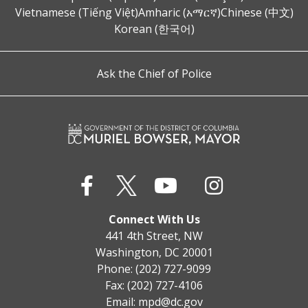
Vietnamese (Tiếng Việt)
Amharic (አማርኛ)
Chinese (中文)
Korean (한국어)
Ask the Chief of Police
Connect With Us
441 4th Street, NW
Washington, DC 20001
Phone: (202) 727-9099
Fax: (202) 727-4106
Email:
mpd@dc.gov