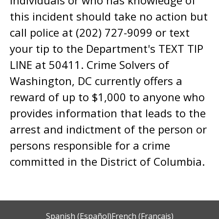
this incident should take no action but
call police at (202) 727-9099 or text
your tip to the Department's TEXT TIP
LINE at 50411. Crime Solvers of
Washington, DC currently offers a
reward of up to $1,000 to anyone who
provides information that leads to the
arrest and indictment of the person or
persons responsible for a crime
committed in the District of Columbia.
Spanish (Español)
French (Français)