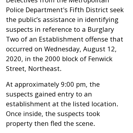
Police Department's Fifth District seek
the public’s assistance in identifying
suspects in reference to a Burglary
Two of an Establishment offense that
occurred on Wednesday, August 12,
2020, in the 2000 block of Fenwick
Street, Northeast.
At approximately 9:00 pm, the
suspects gained entry to an
establishment at the listed location.
Once inside, the suspects took
property then fled the scene.