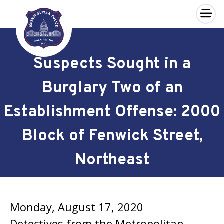
×
Skip to main content
Suspects Sought in a
Burglary Two of an
Establishment Offense: 2000
Block of Fenwick Street,
Northeast
Monday, August 17, 2020
Detectives from the Metropolitan