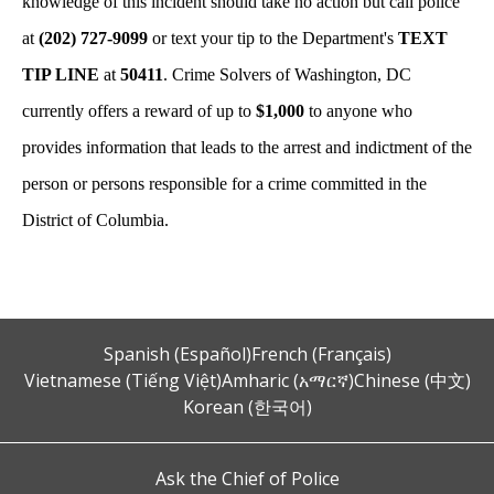
knowledge of this incident should take no action but call police
at
(202) 727-9099
or text your tip to the Department's
TEXT
TIP LINE
at
50411
. Crime Solvers of Washington, DC
currently offers a reward of up to
$1,000
to anyone who
provides information that leads to the arrest and indictment of the
person or persons responsible for a crime committed in the
District of Columbia.
Spanish (Español)
French (Français)
Vietnamese (Tiếng Việt)
Amharic (አማርኛ)
Chinese (中文)
Korean (한국어)
Ask the Chief of Police