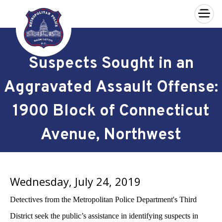
×
Skip to main content
Suspects Sought in an
Aggravated Assault Offense:
1900 Block of Connecticut
Avenue, Northwest
Wednesday, July 24, 2019
Detectives from the Metropolitan Police Department's Third
District seek the public’s assistance in identifying suspects in