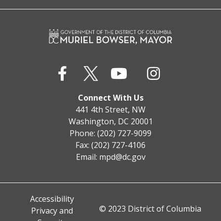
Connect With Us
441 4th Street, NW
Washington, DC 20001
Phone: (202) 727-9099
Fax: (202) 727-4106
Email:
mpd@dc.gov
Accessibility
© 2023 District of Columbia
Privacy and