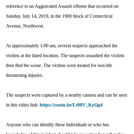
reference to an Aggravated Assault offense that occurred on
Sunday, July 14, 2019, in the 1900 block of Connecticut
Avenue, Northwest.
At approximately 1:00 am, several suspects approached the
victims at the listed location. The suspects assaulted the victims
then fled the scene. The victims were treated for non-life
threatening injuries.
The suspects were captured by a nearby camera and can be seen
in this video link:
https://youtu.be/Lt98V_KyQg4
Anyone who can identify these individuals or who has