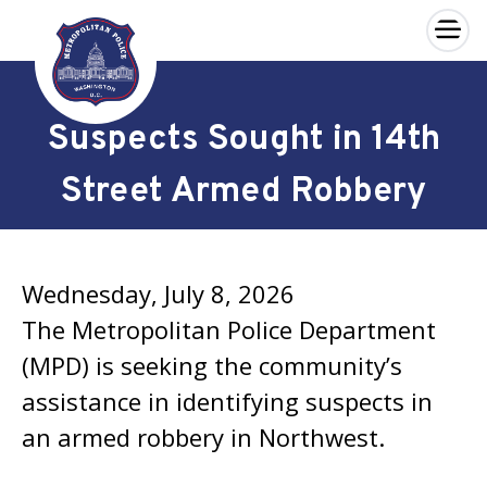
×
Skip to main content
Suspects Sought in 14th
Street Armed Robbery
Wednesday, July 8, 2026
The Metropolitan Police Department
(MPD) is seeking the community’s
assistance in identifying suspects in
an armed robbery in Northwest.