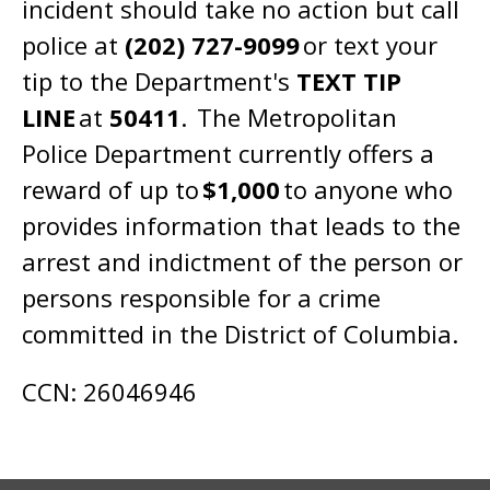
incident should take no action but call
police at
(202) 727-9099
or text your
tip to the Department's
TEXT TIP
LINE
at
50411
. The Metropolitan
Police Department currently offers a
reward of up to
$1,000
to anyone who
provides information that leads to the
arrest and indictment of the person or
persons responsible for a crime
committed in the District of Columbia.
CCN: 26046946