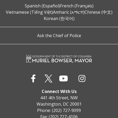
Spanish (Español)
French (Français)
Vietnamese (Tiếng Việt)
Amharic (አማርኛ)
Chinese (中文)
Korean (한국어)
Ask the Chief of Police
Connect With Us
441 4th Street, NW
Washington, DC 20001
Phone: (202) 727-9099
Fax: (202) 727-4106