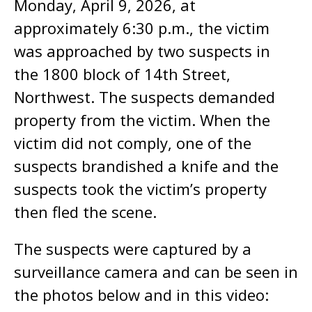
Monday, April 9, 2026, at
approximately 6:30 p.m., the victim
was approached by two suspects in
the 1800 block of 14th Street,
Northwest. The suspects demanded
property from the victim. When the
victim did not comply, one of the
suspects brandished a knife and the
suspects took the victim’s property
then fled the scene.
The suspects were captured by a
surveillance camera and can be seen in
the photos below and in this video: