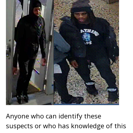
Anyone who can identify these
suspects or who has knowledge of this