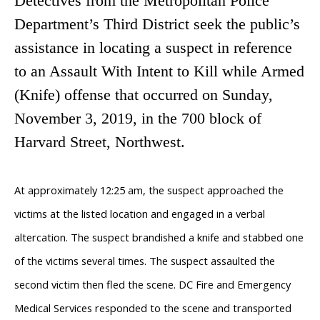
Detectives from the Metropolitan Police
Department’s Third District seek the public’s
assistance in locating a suspect in reference
to an Assault With Intent to Kill while Armed
(Knife) offense
that occurred on Sunday,
November 3, 2019, in the 700 block of
Harvard Street, Northwest.
At approximately 12:25 am, the suspect approached the
victims at the listed location and engaged in a verbal
altercation. The suspect brandished a knife and stabbed one
of the victims several times. The suspect assaulted the
second victim then fled the scene. DC Fire and Emergency
Medical Services responded to the scene and transported