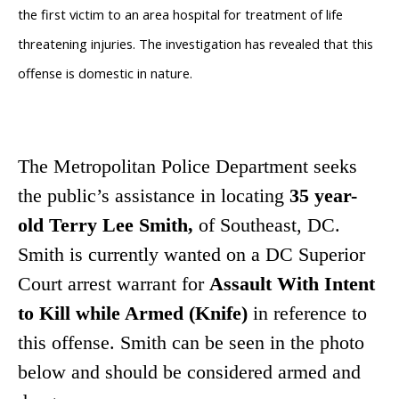
the first victim to an area hospital for treatment of life
threatening injuries. The investigation has revealed that this
offense is domestic in nature.
The Metropolitan Police Department seeks
the public’s assistance in locating
35 year-
old Terry Lee Smith,
of
Southeast, DC.
Smith is currently wanted on a DC Superior
Court arrest warrant for
Assault With Intent
to Kill while Armed (Knife)
in reference to
this offense. Smith can be seen in the photo
below and should be considered armed and