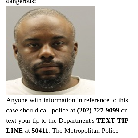
dangerous:
Anyone with information in reference to this
case should call police at
(202) 727-9099
or
text your tip to the Department's
TEXT TIP
LINE
at
50411
. The Metropolitan Police