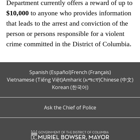
Department currently offers a reward of up to
$10,000
to anyone who provides information
that leads to the arrest and conviction of the
person or persons responsible for a violent
crime committed in the District of Columbia.
Spanish (Español)
French (Français)
Vietnamese (Tiếng Việt)
Amharic (አማርኛ)
Chinese (中文)
Korean (한국어)
Ask the Chief of Police