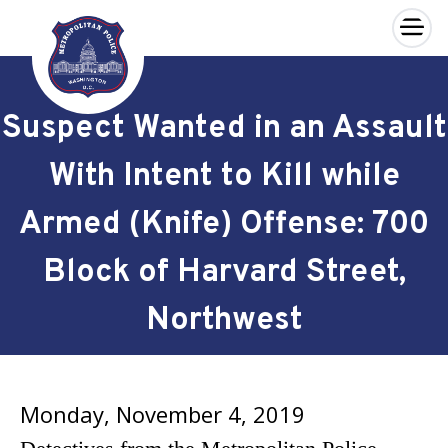
×
Skip to main content
Suspect Wanted in an Assault
With Intent to Kill while
Armed (Knife) Offense: 700
Block of Harvard Street,
Northwest
Monday, November 4, 2019