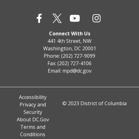
Connect With Us
441 4th Street, NW
Washington, DC 20001
Phone: (202) 727-9099
Fax: (202) 727-4106
Email:
mpd@dc.gov
Accessibility
© 2023 District of Columbia
Privacy and
Security
About DC.Gov
Terms and
Conditions