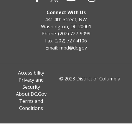
Connect With Us
441 4th Street, NW
Washington, DC 20001
Phone: (202) 727-9099
Fax: (202) 727-4106
Email:
mpd@dc.gov
Accessibility
© 2023 District of Columbia
Privacy and
Security
About DC.Gov
Terms and
Conditions