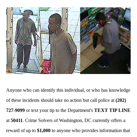
Anyone who can identify this individual, or who has knowledge
of these incidents should take no action but call police at
(202)
727-9099
or text your tip to the Department's
TEXT TIP LINE
at
50411
. Crime Solvers of Washington, DC currently offers a
reward of up to
$1,000
to anyone who provides information that