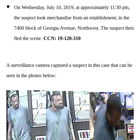
On Wednesday, July 10, 2019, at approximately 11:30 pm,
the suspect took merchandise from an establishment, in the
7400 block of Georgia Avenue, Northwest. The suspect then
fled the scene.
CCN: 19-120-310
A surveillance camera captured a suspect in this case that can be
seen in the photos below: