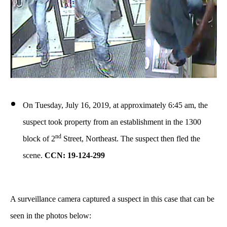
On Tuesday, July 16, 2019, at approximately 6:45 am, the
suspect took property from an establishment in the 1300
nd
block of 2
Street, Northeast. The suspect then fled the
scene.
CCN: 19-124-299
A surveillance camera captured a suspect in this case that can be
seen in the photos below: