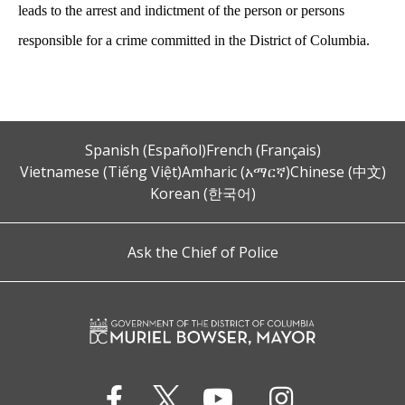
leads to the arrest and indictment of the person or persons
responsible for a crime committed in the District of Columbia.
Spanish (Español)
French (Français)
Vietnamese (Tiếng Việt)
Amharic (አማርኛ)
Chinese (中文)
Korean (한국어)
Ask the Chief of Police