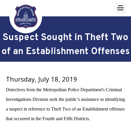
×
Skip to main content
Suspect Sought in Theft Two
of an Establishment Offenses
Thursday, July 18, 2019
Detectives from the Metropolitan Police Department's Criminal
Investigations Division seek the public’s assistance in identifying
a suspect in reference to Theft Two of an Establishment offenses
that occurred in the Fourth and Fifth Districts.