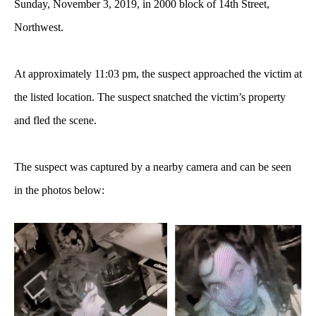
Sunday, November 3, 2019, in 2000 block of 14th Street,
Northwest.
At approximately 11:03 pm, the suspect approached the victim at
the listed location. The suspect snatched the victim’s property
and fled the scene.
The suspect was captured by a nearby camera and can be seen
in the photos below: