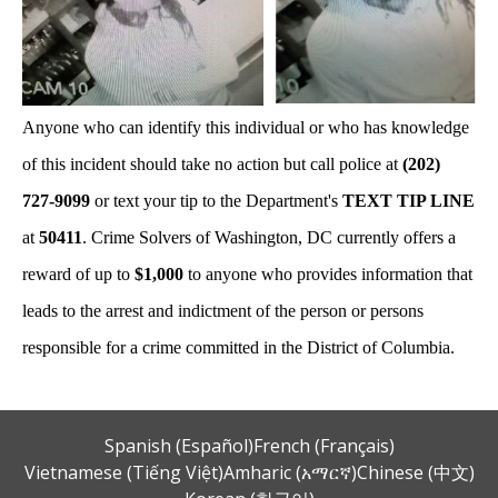
Anyone who can identify this individual or who has knowledge
of this incident should take no action but call police at
(202)
727-9099
or text your tip to the Department's
TEXT TIP LINE
at
50411
. Crime Solvers of Washington, DC currently offers a
reward of up to
$1,000
to anyone who provides information that
leads to the arrest and indictment of the person or persons
responsible for a crime committed in the District of Columbia.
Spanish (Español)
French (Français)
Vietnamese (Tiếng Việt)
Amharic (አማርኛ)
Chinese (中文)