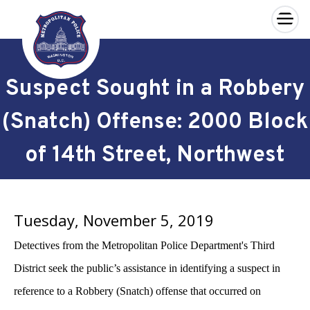
×
Skip to main content
Suspect Sought in a Robbery
(Snatch) Offense: 2000 Block
of 14th Street, Northwest
Tuesday, November 5, 2019
Detectives from the Metropolitan Police Department's Third
District seek the public’s assistance in identifying a suspect in
reference to a Robbery (Snatch) offense that occurred on