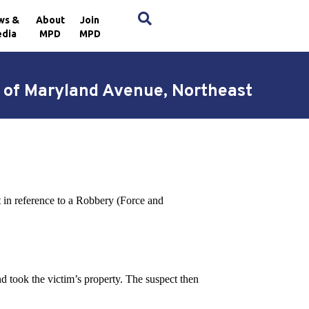
×
ws &
About
Join
dia
MPD
MPD
k of Maryland Avenue, Northeast
ct in reference to a Robbery (Force and
nd took the victim’s property. The suspect then