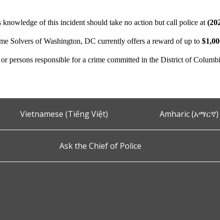
 knowledge of this incident should take no action but call police at
(20
ime Solvers of Washington, DC currently offers a reward of up to
$1,0
n or persons responsible for a crime committed in the District of Columb
Vietnamese (Tiếng Việt)
Amharic (አማርኛ)
Ask the Chief of Police