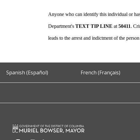
Anyone who can identify this individual or has
Department's
TEXT TIP LINE
at
50411
. Cr
leads to the arrest and indictment of the perso
Spanish (Español)
French (Français)