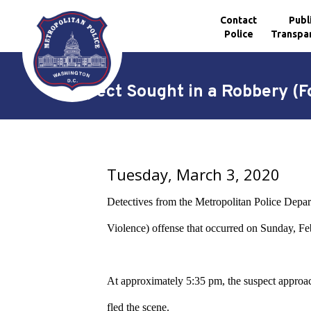
Contact
Publ
Police
Transpa
Skip to main content
Suspect Sought in a Robbery (F
Tuesday, March 3, 2020
Detectives from the Metropolitan Police Departm
Violence) offense that occurred on Sunday, F
At approximately 5:35 pm, the suspect approache
fled the scene.