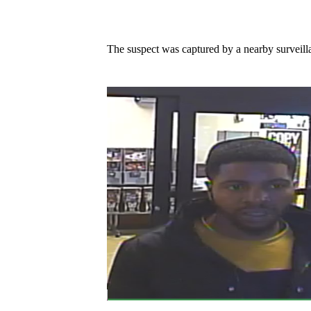
The suspect was captured by a nearby surveill