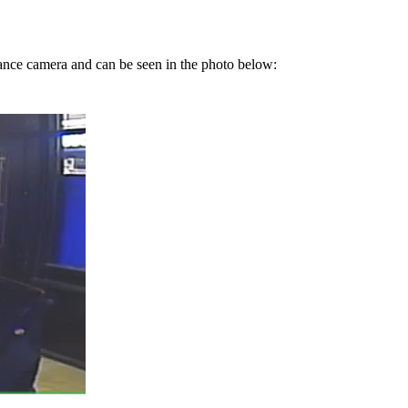
ance camera and can be seen in the photo below: