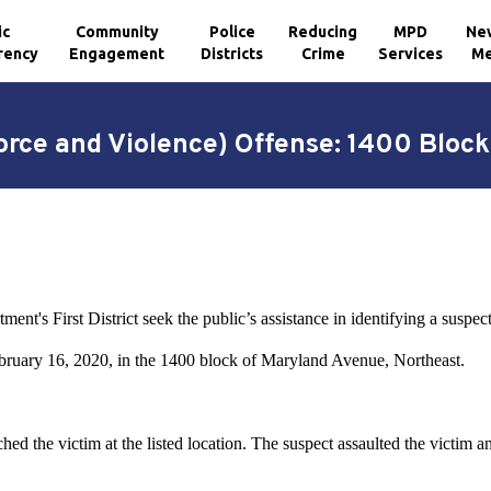
ic
Community
Police
Reducing
MPD
Ne
rency
Engagement
Districts
Crime
Services
Me
orce and Violence) Offense: 1400 Bloc
ent's First District seek the public’s assistance in identifying a suspe
ebruary 16, 2020, in the 1400 block of Maryland Avenue, Northeast.
d the victim at the listed location. The suspect assaulted the victim a