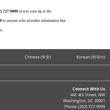
2) 727-9099
or text your tip to the
00
to anyone who provides information that
ia.
Chinese (中文)
Korean (한국어)
Connect With Us
441 4th Street, NW
Washington, DC 20001
Phone: (202) 727-9099