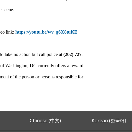
e scene.
deo link:
https://youtu.be/wv_g6X8tuKE
d take no action but call police at
(202) 727-
 of Washington, DC currently offers a reward
ment of the person or persons responsible for
Chinese (中文)
Korean (한국어)