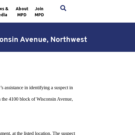
×
ws &
About
Join
dia
MPD
MPD
consin Avenue, Northwest
 assistance in identifying a suspect in
in the 4100 block of Wisconsin Avenue,
ent, at the listed location. The suspect