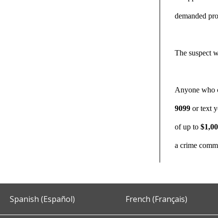
demanded prop
The suspect w
Anyone who can
9099
or text 
of up to
$1,0
a crime commi
Spanish (Español)
French (Français)