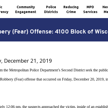
ic
Community
Police
Reducing
MPD
Ne
rency
Engagement
Districts
Crime
Services
Me
bery (Fear) Offense: 4100 Block of Wis
y, December 21, 2019
m the Metropolitan Police Department’s Second District seek the public’s
a Robbery (Fear) offense that occurred on Friday, December 20, 2019, 
ly 12:06 pm, the suspects approached the victim, inside of an establishm