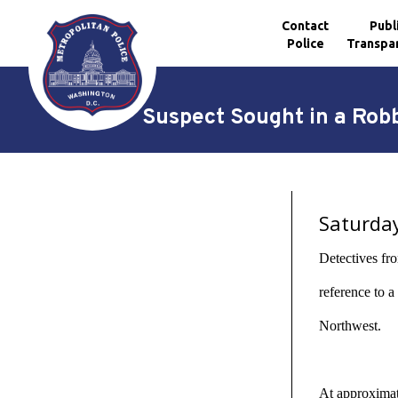
Contact
Publ
Police
Transpa
Skip to main content
Suspect Sought in a Rob
Saturda
Detectives fro
reference to 
Northwest.
At approximate