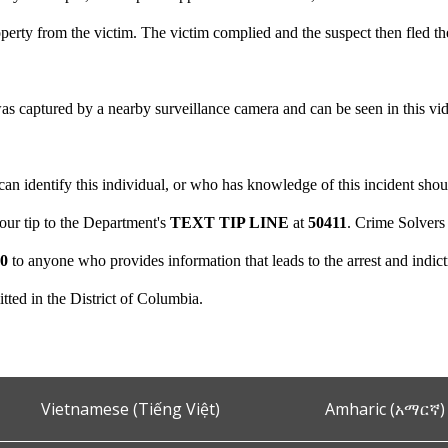
erty from the victim. The victim complied and the suspect then fled th
as captured by a nearby surveillance camera and can be seen in this vi
 identify this individual, or who has knowledge of this incident shoul
your tip to the Department's
TEXT TIP LINE
at
50411
. Crime Solvers
00
to anyone who provides information that leads to the arrest and indict
tted in the District of Columbia.
Vietnamese (Tiếng Việt)
Amharic (አማርኛ)