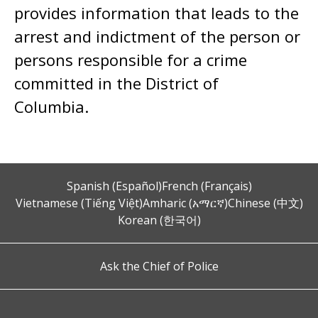
provides information that leads to the
arrest and indictment of the person or
persons responsible for a crime
committed in the District of
Columbia.
Spanish (Español)
French (Français)
Vietnamese (Tiếng Việt)
Amharic (አማርኛ)
Chinese (中文)
Korean (한국어)
Ask the Chief of Police