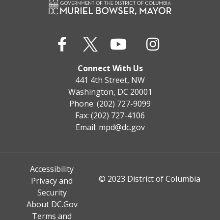
Connect With Us
441 4th Street, NW
Washington, DC 20001
Phone: (202) 727-9099
Fax: (202) 727-4106
Email:
mpd@dc.gov
Accessibility
© 2023 District of Columbia
Privacy and
Security
About DC.Gov
Terms and