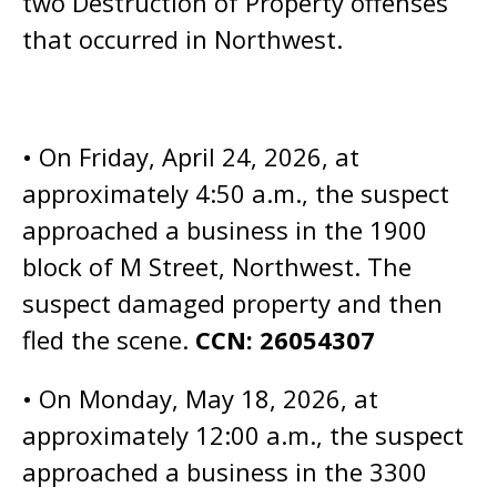
two Destruction of Property offenses
that occurred in Northwest.
• On Friday, April 24, 2026, at
approximately 4:50 a.m., the suspect
approached a business in the 1900
block of M Street, Northwest. The
suspect damaged property and then
fled the scene.
CCN: 26054307
• On Monday, May 18, 2026, at
approximately 12:00 a.m., the suspect
approached a business in the 3300