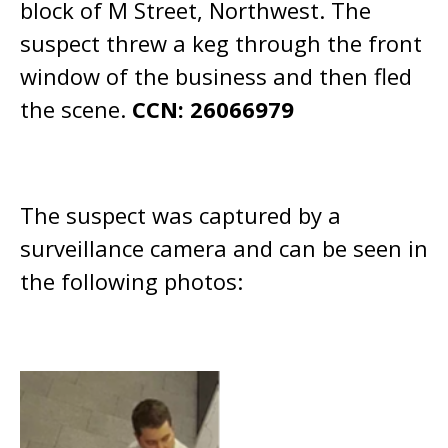
block of M Street, Northwest. The
suspect threw a keg through the front
window of the business and then fled
the scene.
CCN: 26066979
The suspect was captured by a
surveillance camera and can be seen in
the following photos: