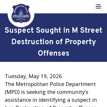
×
Skip to main content
Suspect Sought in M Street
Destruction of Property
Offenses
Tuesday, May 19, 2026
The Metropolitan Police Department
(MPD) is seeking the community’s
assistance in identifying a suspect in