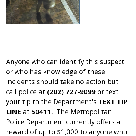
Anyone who can identify this suspect
or who has knowledge of these
incidents should take no action but
call police at
(202) 727-9099
or text
your tip to the Department's
TEXT TIP
LINE
at
50411
. The Metropolitan
Police Department currently offers a
reward of up to $1,000 to anyone who