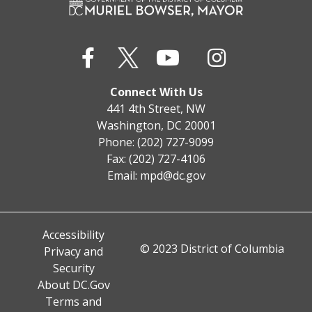
Connect With Us
441 4th Street, NW
Washington, DC 20001
Phone: (202) 727-9099
Fax: (202) 727-4106
Email:
mpd@dc.gov
Accessibility
© 2023 District of Columbia
Privacy and
Security
About DC.Gov
Terms and