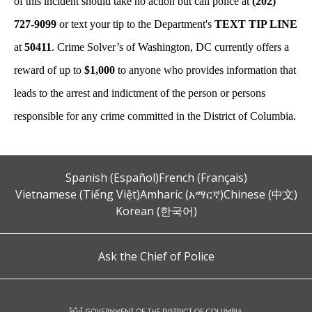
of this incident should take no action but call police at
(202)
727-9099
or text your tip to the Department's
TEXT TIP LINE
at
50411
. Crime Solver’s of Washington, DC currently offers a
reward of up to
$1,000
to anyone who provides information that
leads to the arrest and indictment of the person or persons
responsible for any crime committed in the District of Columbia.
Spanish (Español)
French (Français)
Vietnamese (Tiếng Việt)
Amharic (አማርኛ)
Chinese (中文)
Korean (한국어)
Ask the Chief of Police