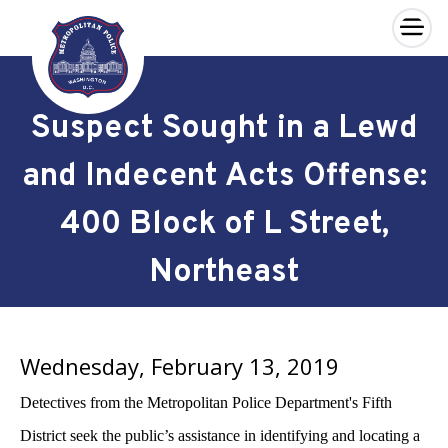
×
Skip to main content
Suspect Sought in a Lewd
and Indecent Acts Offense:
400 Block of L Street,
Northeast
Wednesday, February 13, 2019
Detectives from the Metropolitan Police Department's Fifth
District seek the public’s assistance in identifying and locating a