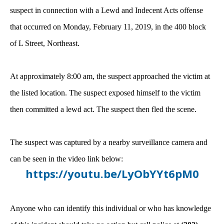
suspect in connection with a Lewd and Indecent Acts offense
that occurred on Monday, February 11, 2019, in the 400 block
of L Street, Northeast.
At approximately 8:00 am, the suspect approached the victim at
the listed location. The suspect exposed himself to the victim
then committed a lewd act. The suspect then fled the scene.
The suspect was captured by a nearby surveillance camera and
can be seen in the video link below:
https://youtu.be/LyObYYt6pM0
Anyone who can identify this individual or who has knowledge