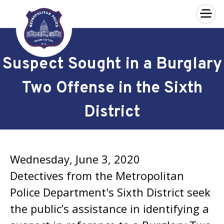
×
Skip to main content
Suspect Sought in a Burglary
Two Offense in the Sixth
District
Wednesday, June 3, 2020
Detectives from the Metropolitan
Police Department's Sixth District seek
the public’s assistance in identifying a