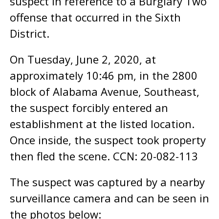
suspect in reference to a Burglary Two
offense that occurred in the Sixth
District.
On Tuesday, June 2, 2020, at
approximately 10:46 pm, in the 2800
block of Alabama Avenue, Southeast,
the suspect forcibly entered an
establishment at the listed location.
Once inside, the suspect took property
then fled the scene. CCN: 20-082-113
The suspect was captured by a nearby
surveillance camera and can be seen in
the photos below: