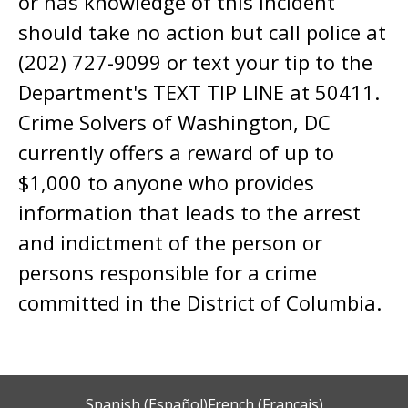
or has knowledge of this incident
should take no action but call police at
(202) 727-9099 or text your tip to the
Department's TEXT TIP LINE at 50411.
Crime Solvers of Washington, DC
currently offers a reward of up to
$1,000 to anyone who provides
information that leads to the arrest
and indictment of the person or
persons responsible for a crime
committed in the District of Columbia.
Spanish (Español)
French (Français)