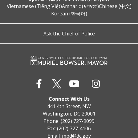
Vietnamese (Tiếng Việt)
Amharic (አማርኛ)
Chinese (中文)
Korean (한국어)
Ask the Chief of Police
Connect With Us
441 4th Street, NW
Washington, DC 20001
Phone: (202) 727-9099
Fax: (202) 727-4106
Email:
mpd@dc.gov