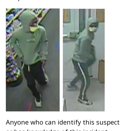
Anyone who can identify this suspect