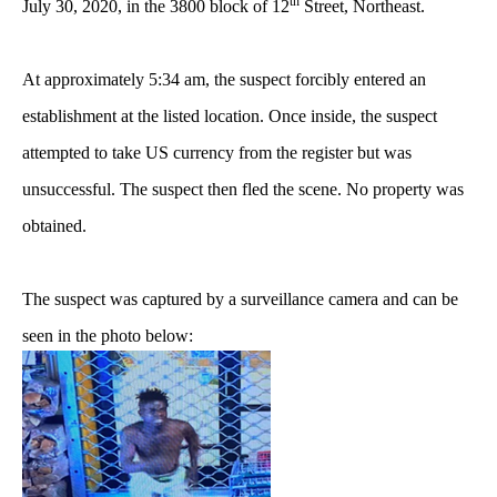
th
July 30, 2020, in the 3800 block of 12
Street, Northeast.
At approximately 5:34 am, the suspect forcibly entered an
establishment at the listed location. Once inside, the suspect
attempted to take US currency from the register but was
unsuccessful. The suspect then fled the scene. No property was
obtained.
The suspect was captured by a surveillance camera and can be
seen in the photo below: