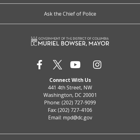
Ask the Chief of Police
Connect With Us
441 4th Street, NW
Washington, DC 20001
Phone: (202) 727-9099
Fax: (202) 727-4106
Email:
mpd@dc.gov