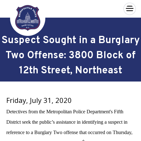
×
Skip to main content
Suspect Sought in a Burglary
Two Offense: 3800 Block of
12th Street, Northeast
Friday, July 31, 2020
Detectives from the Metropolitan Police Department's Fifth
District seek the public’s assistance in identifying a suspect in
reference to a Burglary Two offense that occurred on Thursday,