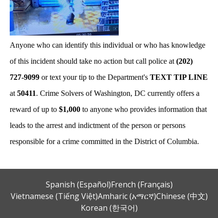
Anyone who can identify this individual or who has knowledge
of this incident should take no action but call police at
(202)
727-9099
or text your tip to the Department's
TEXT TIP LINE
at
50411
. Crime Solvers of Washington, DC currently offers a
reward of up to
$1,000
to anyone who provides information that
leads to the arrest and indictment of the person or persons
responsible for a crime committed in the District of Columbia.
Spanish (Español)
French (Français)
Vietnamese (Tiếng Việt)
Amharic (አማርኛ)
Chinese (中文)
Korean (한국어)