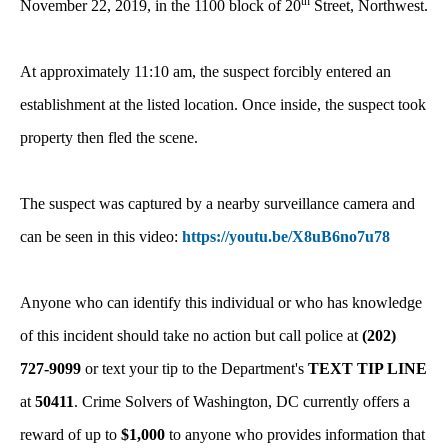
th
November 22, 2019, in the 1100 block of 20
Street, Northwest.
At approximately 11:10 am, the suspect forcibly entered an
establishment at the listed location. Once inside, the suspect took
property then fled the scene.
The suspect was captured by a nearby surveillance camera and
can be seen in this video:
https://youtu.be/X8uB6no7u78
Anyone who can identify this individual or who has knowledge
of this incident should take no action but call police at
(202)
727-9099
or text your tip to the Department's
TEXT TIP LINE
at
50411
. Crime Solvers of Washington, DC currently offers a
reward of up to
$1,000
to anyone who provides information that