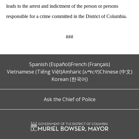
leads to the arrest and indictment of the person or persons
responsible for a crime committed in the District of Columbia.
###
Spanish (Español)
French (Français)
Vietnamese (Tiếng Việt)
Amharic (አማርኛ)
Chinese (中文)
Korean (한국어)
Ask the Chief of Police