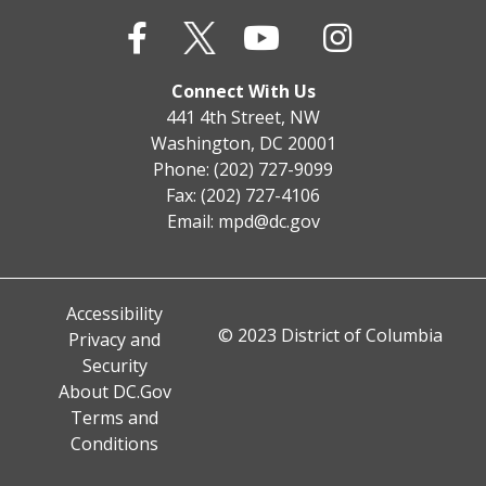
Connect With Us
441 4th Street, NW
Washington, DC 20001
Phone: (202) 727-9099
Fax: (202) 727-4106
Email:
mpd@dc.gov
Accessibility
© 2023 District of Columbia
Privacy and
Security
About DC.Gov
Terms and
Conditions