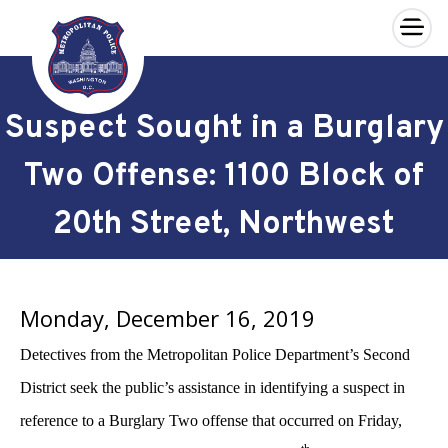
×
Skip to main content
Suspect Sought in a Burglary
Two Offense: 1100 Block of
20th Street, Northwest
Monday, December 16, 2019
Detectives from the Metropolitan Police Department’s Second
District seek the public’s assistance in identifying a suspect in
reference to a Burglary Two offense that occurred on Friday,