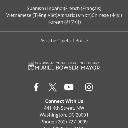
Spanish (Español)
French (Français)
Vietnamese (Tiếng Việt)
Amharic (አማርኛ)
Chinese (中文)
Korean (한국어)
Ask the Chief of Police
Connect With Us
441 4th Street, NW
Washington, DC 20001
Phone: (202) 727-9099