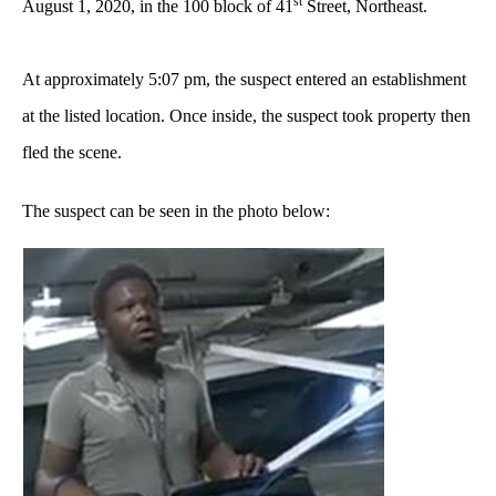
st
August 1, 2020, in the 100 block of 41
Street, Northeast.
At approximately 5:07 pm, the suspect entered an establishment
at the listed location. Once inside, the suspect took property then
fled the scene.
The suspect can be seen in the photo below: