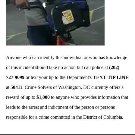
Anyone who can identify this individual or who has knowledge
of this incident should take no action but call police at
(202)
727-9099
or text your tip to the Department's
TEXT TIP LINE
at
50411
. Crime Solvers of Washington, DC currently offers a
reward of up to
$1,000
to anyone who provides information that
leads to the arrest and indictment of the person or persons
responsible for a crime committed in the District of Columbia.