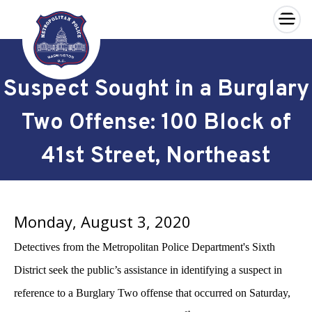
×
Skip to main content
Suspect Sought in a Burglary
Two Offense: 100 Block of
41st Street, Northeast
Monday, August 3, 2020
Detectives from the Metropolitan Police Department's Sixth
District seek the public’s assistance in identifying a suspect in
reference to a Burglary Two offense that occurred on Saturday,