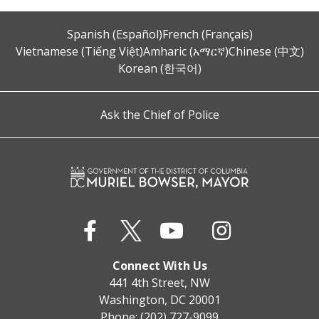
Spanish (Español)
French (Français)
Vietnamese (Tiếng Việt)
Amharic (አማርኛ)
Chinese (中文)
Korean (한국어)
Ask the Chief of Police
Connect With Us
441 4th Street, NW
Washington, DC 20001
Phone: (202) 727-9099