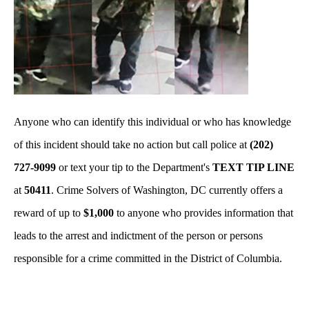
Anyone who can identify this individual or who has knowledge
of this incident should take no action but call police at
(202)
727-9099
or text your tip to the Department's
TEXT TIP LINE
at
50411
. Crime Solvers of Washington, DC currently offers a
reward of up to
$1,000
to anyone who provides information that
leads to the arrest and indictment of the person or persons
responsible for a crime committed in the District of Columbia.