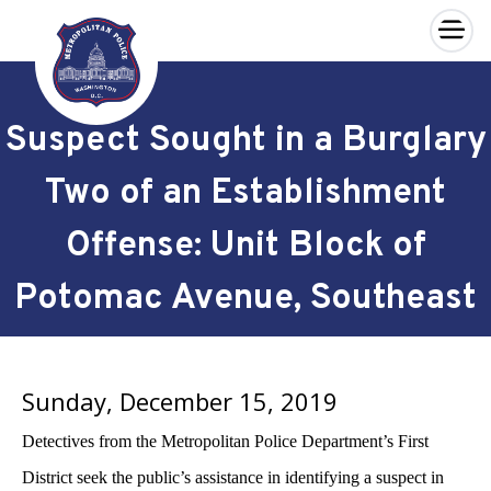
×
Skip to main content
Suspect Sought in a Burglary
Two of an Establishment
Offense: Unit Block of
Potomac Avenue, Southeast
Sunday, December 15, 2019
Detectives from the Metropolitan Police Department’s First
District seek the public’s assistance in identifying a suspect in