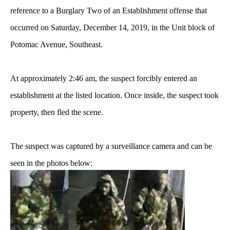
reference to a Burglary Two of an Establishment offense that
occurred on Saturday, December 14, 2019, in the Unit block of
Potomac Avenue, Southeast.
At approximately 2:46 am, the suspect forcibly entered an
establishment at the listed location. Once inside, the suspect took
property, then fled the scene.
The suspect was captured by a surveillance camera and can be
seen in the photos below: