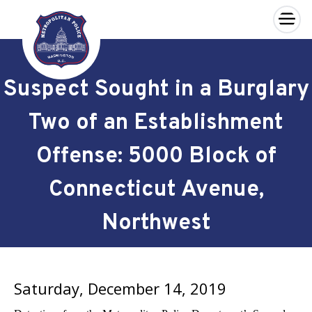
×
Skip to main content
Suspect Sought in a Burglary
Two of an Establishment
Offense: 5000 Block of
Connecticut Avenue,
Northwest
Saturday, December 14, 2019