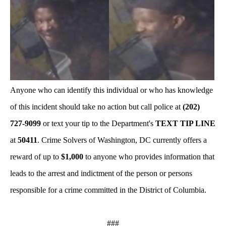
Anyone who can identify this individual or who has knowledge
of this incident should take no action but call police at
(202)
727-9099
or text your tip to the Department's
TEXT TIP LINE
at
50411
. Crime Solvers of Washington, DC currently offers a
reward of up to
$1,000
to anyone who provides information that
leads to the arrest and indictment of the person or persons
responsible for a crime committed in the District of Columbia.
###