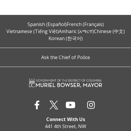
Spanish (Español)
French (Français)
Vietnamese (Tiếng Việt)
Amharic (አማርኛ)
Chinese (中文)
Korean (한국어)
Ask the Chief of Police
Connect With Us
441 4th Street, NW