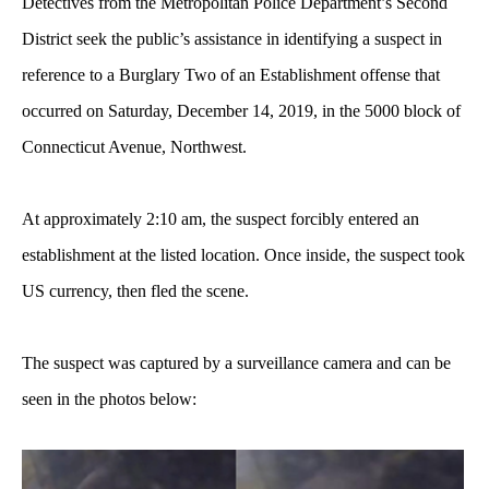
Detectives from the Metropolitan Police Department’s Second
District seek the public’s assistance in identifying a suspect in
reference to a Burglary Two of an Establishment offense that
occurred on Saturday, December 14, 2019, in the 5000 block of
Connecticut Avenue, Northwest.
At approximately 2:10 am, the suspect forcibly entered an
establishment at the listed location. Once inside, the suspect took
US currency, then fled the scene.
The suspect was captured by a surveillance camera and can be
seen in the photos below: