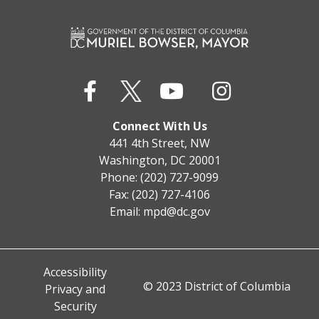
Connect With Us
441 4th Street, NW
Washington, DC 20001
Phone: (202) 727-9099
Fax: (202) 727-4106
Email:
mpd@dc.gov
Accessibility
© 2023 District of Columbia
Privacy and
Security