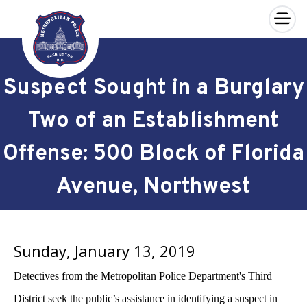
×
Skip to main content
Suspect Sought in a Burglary
Two of an Establishment
Offense: 500 Block of Florida
Avenue, Northwest
Sunday, January 13, 2019
Detectives from the Metropolitan Police Department's Third
District seek the public’s assistance in identifying a suspect in