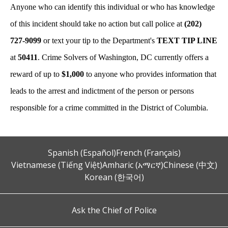
Anyone who can identify this individual or who has knowledge
of this incident should take no action but call police at
(202)
727-9099
or text your tip to the Department's
TEXT TIP LINE
at
50411
. Crime Solvers of Washington, DC currently offers a
reward of up to
$1,000
to anyone who provides information that
leads to the arrest and indictment of the person or persons
responsible for a crime committed in the District of Columbia.
Spanish (Español)
French (Français)
Vietnamese (Tiếng Việt)
Amharic (አማርኛ)
Chinese (中文)
Korean (한국어)
Ask the Chief of Police