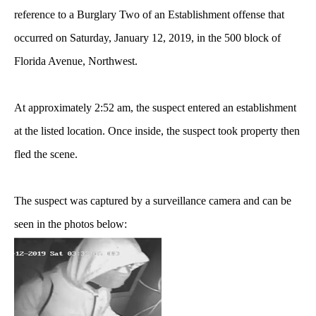
reference to a Burglary Two of an Establishment offense that
occurred on Saturday, January 12, 2019, in the 500 block of
Florida Avenue, Northwest.
At approximately 2:52 am, the suspect entered an establishment
at the listed location. Once inside, the suspect took property then
fled the scene.
The suspect was captured by a surveillance camera and can be
seen in the photos below: