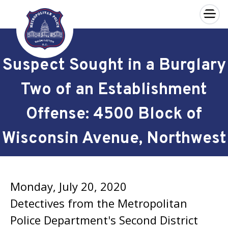
×
Skip to main content
Suspect Sought in a Burglary
Two of an Establishment
Offense: 4500 Block of
Wisconsin Avenue, Northwest
Monday, July 20, 2020
Detectives from the Metropolitan
Police Department's Second District