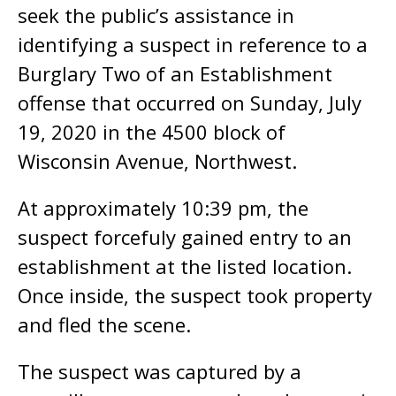
seek the public’s assistance in
identifying a suspect in reference to a
Burglary Two of an Establishment
offense that occurred on Sunday, July
19, 2020 in the 4500 block of
Wisconsin Avenue, Northwest.
At approximately 10:39 pm, the
suspect forcefuly gained entry to an
establishment at the listed location.
Once inside, the suspect took property
and fled the scene.
The suspect was captured by a