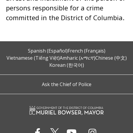
persons responsible for a crime
committed in the District of Columbia.
Spanish (Español)
French (Français)
Vietnamese (Tiếng Việt)
Amharic (አማርኛ)
Chinese (中文)
Korean (한국어)
Ask the Chief of Police