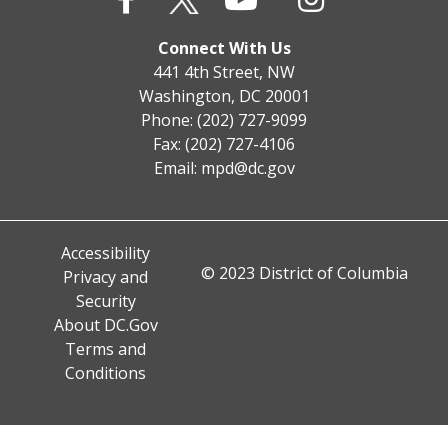
Connect With Us
441 4th Street, NW
Washington, DC 20001
Phone: (202) 727-9099
Fax: (202) 727-4106
Email:
mpd@dc.gov
Accessibility
© 2023 District of Columbia
Privacy and
Security
About DC.Gov
Terms and
Conditions