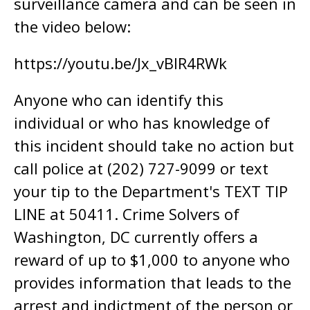
surveillance camera and can be seen in
the video below:
https://youtu.be/Jx_vBlR4RWk
Anyone who can identify this
individual or who has knowledge of
this incident should take no action but
call police at (202) 727-9099 or text
your tip to the Department's TEXT TIP
LINE at 50411. Crime Solvers of
Washington, DC currently offers a
reward of up to $1,000 to anyone who
provides information that leads to the
arrest and indictment of the person or