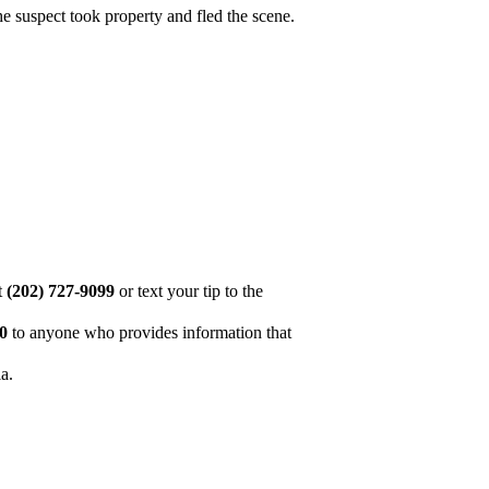
he suspect took property and fled the scene.
at
(202) 727-9099
or text your tip to the
00
to anyone who provides information that
ia.