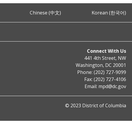
Chinese (中文)
Korean (한국어)
Connect With Us
441 4th Street, NW
Washington, DC 20001
Phone: (202) 727-9099
Fax: (202) 727-4106
Email:
mpd@dc.gov
© 2023 District of Columbia