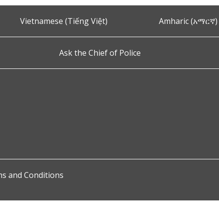
Vietnamese (Tiếng Việt)
Amharic (አማርኛ)
Ask the Chief of Police
s and Conditions