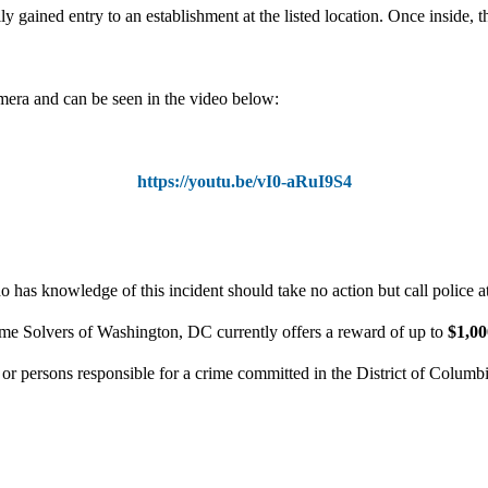
y gained entry to an establishment at the listed location. Once inside, t
mera and can be seen in the video below:
https://youtu.be/vI0-aRuI9S4
 has knowledge of this incident should take no action but call police 
ime Solvers of Washington, DC currently offers a reward of up to
$1,0
n or persons responsible for a crime committed in the District of Columb