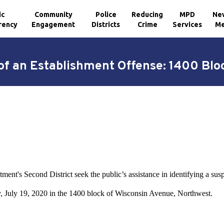
ic
Community
Police
Reducing
MPD
Ne
rency
Engagement
Districts
Crime
Services
Me
of an Establishment Offense: 1400 Bl
ment's Second District seek the public’s assistance in identifying a sus
y, July 19, 2020 in the 1400 block of Wisconsin Avenue, Northwest.