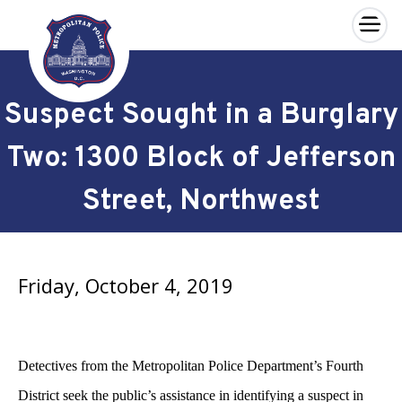
×
Skip to main content
Suspect Sought in a Burglary
Two: 1300 Block of Jefferson
Street, Northwest
Friday, October 4, 2019
Detectives from the Metropolitan Police Department’s Fourth
District seek the public’s assistance in identifying a suspect in