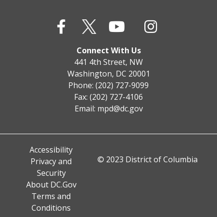
Connect With Us
441 4th Street, NW
Washington, DC 20001
Phone: (202) 727-9099
Fax: (202) 727-4106
Email:
mpd@dc.gov
Accessibility
© 2023 District of Columbia
Privacy and
Security
About DC.Gov
Terms and
Conditions