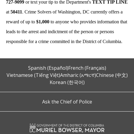
727-9099
or text your tip to the Department's
TEXT TIP LINE
at
50411
. Crime Solvers of Washington, DC currently offers a
reward of up to
$1,000
to anyone who provides information that
leads to the arrest and indictment of the person or persons
responsible for a crime committed in the District of Columbia.
Spanish (Español)
French (Français)
Vietnamese (Tiếng Việt)
Amharic (አማርኛ)
Chinese (中文)
Korean (한국어)
Ask the Chief of Police