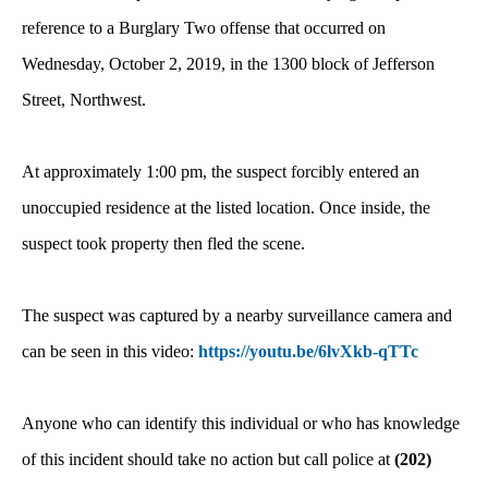
reference to a Burglary Two offense that occurred on
Wednesday, October 2, 2019, in the 1300 block of Jefferson
Street, Northwest.
At approximately 1:00 pm, the suspect forcibly entered an
unoccupied residence at the listed location. Once inside, the
suspect took property then fled the scene.
The suspect was captured by a nearby surveillance camera and
can be seen in this video:
https://youtu.be/6lvXkb-qTTc
Anyone who can identify this individual or who has knowledge
of this incident should take no action but call police at
(202)