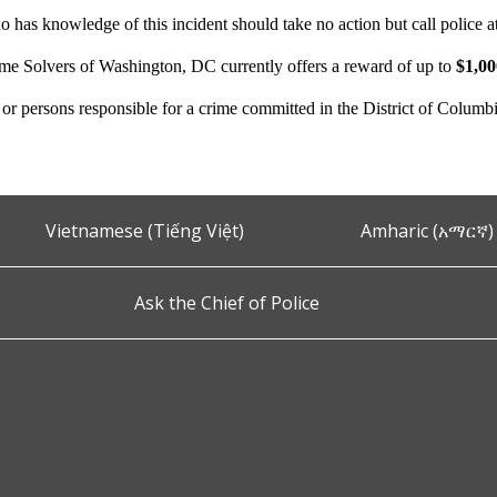
 has knowledge of this incident should take no action but call police 
ime Solvers of Washington, DC currently offers a reward of up to
$1,0
n or persons responsible for a crime committed in the District of Columb
Vietnamese (Tiếng Việt)
Amharic (አማርኛ)
Ask the Chief of Police