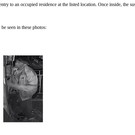
try to an occupied residence at the listed location. Once inside, the su
be seen in these photos: