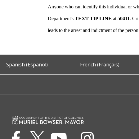
Anyone who can identify this individual or who
Department's
TEXT TIP LINE
at
50411
. Cr
leads to the arrest and indictment of the perso
Spanish (Español)
French (Français)