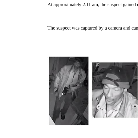
At approximately 2:11 am, the suspect gained en
The suspect was captured by a camera and can 