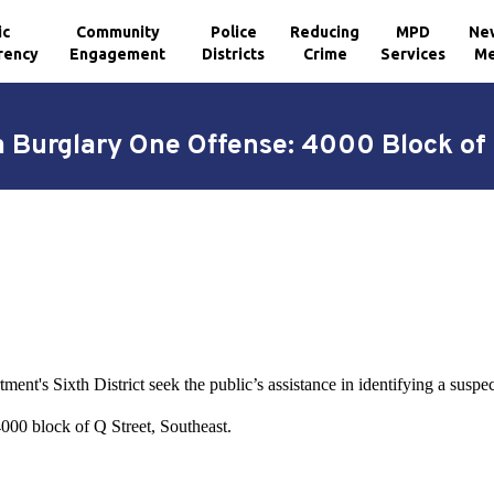
ic
Community
Police
Reducing
MPD
Ne
rency
Engagement
Districts
Crime
Services
Me
a Burglary One Offense: 4000 Block of 
ent's Sixth District seek the public’s assistance in identifying a suspe
000 block of Q Street, Southeast.