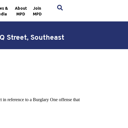
×
ws &
About
Join
dia
MPD
MPD
Q Street, Southeast
ct in reference to a Burglary One offense that