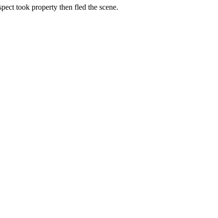
spect took property then fled the scene.