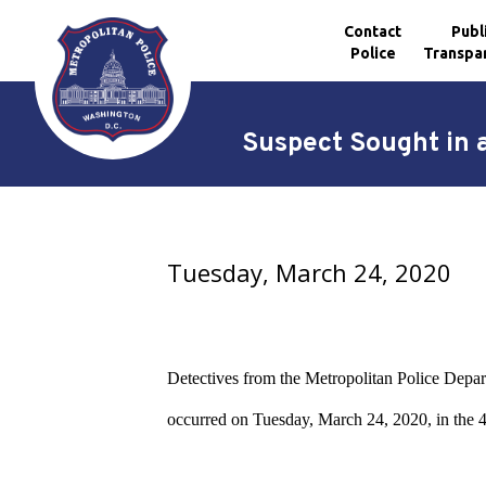
Contact
Publ
Police
Transpa
Skip to main content
Suspect Sought in 
Tuesday, March 24, 2020
Detectives from the Metropolitan Police Departm
occurred on Tuesday, March 24, 2020, in the 4