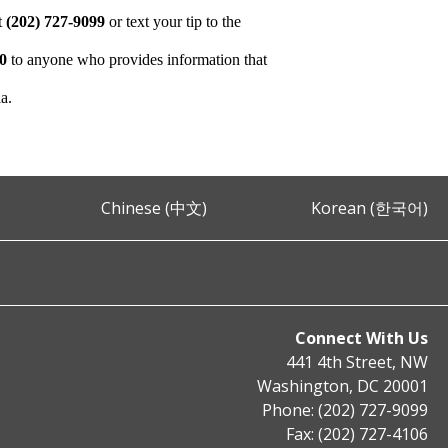
at
(202) 727-9099
or text your tip to the
00
to anyone who provides information that
ia.
Chinese (中文)
Korean (한국어)
Connect With Us
441 4th Street, NW
Washington, DC 20001
Phone: (202) 727-9099
Fax: (202) 727-4106