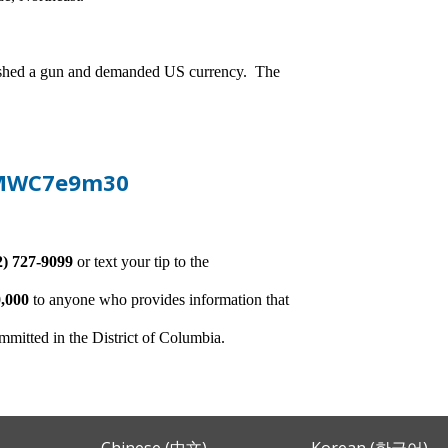
andished a gun and demanded US currency. The
-pMWC7e9m30
2) 727-9099
or text your tip to the
,000
to anyone who provides information that
ommitted in the District of Columbia.