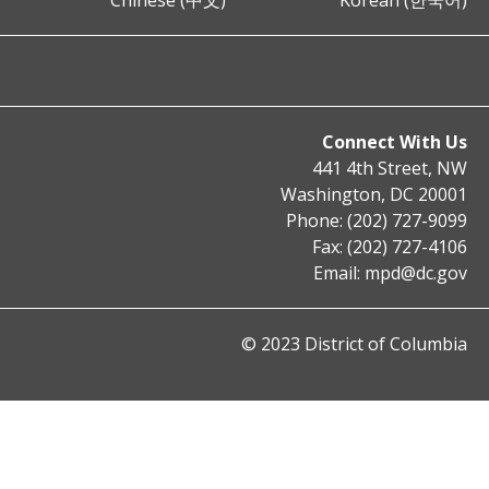
Chinese (中文)
Korean (한국어)
Connect With Us
441 4th Street, NW
Washington, DC 20001
Phone: (202) 727-9099
Fax: (202) 727-4106
Email:
mpd@dc.gov
© 2023 District of Columbia