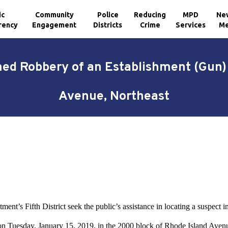
ic
Community
Police
Reducing
MPD
Ne
rency
Engagement
Districts
Crime
Services
Me
ed Robbery of an Establishment (Gun) 
Avenue, Northeast
ment’s Fifth District seek the public’s assistance in locating a suspec
on Tuesday, January 15, 2019, in the 2000 block of Rhode Island Avenu