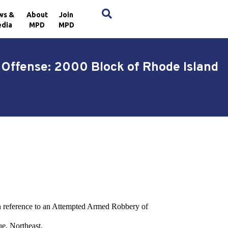
×
ws &
About
Join
dia
MPD
MPD
Offense: 2000 Block of Rhode Island
t in reference to an Attempted Armed Robbery of
e, Northeast.