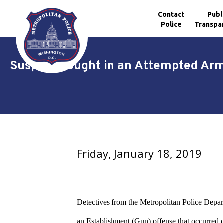
Contact
Publ
Police
Transpa
Skip to main content
Suspect Sought in an Attempted Arm
Friday, January 18, 2019
Detectives from the Metropolitan Police Depart
an Establishment (Gun) offense that occurred 