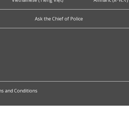
Vietnamese (Tiếng Việt)
Amharic (አማርኛ)
Ask the Chief of Police
s and Conditions