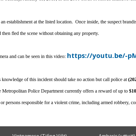
 an establishment at the listed location. Once inside, the suspect br
d then fled the scene without obtaining any property.
https://youtu.be/
mera and can be seen in this video:
 knowledge of this incident should take no action but call police at
(20
 Metropolitan Police Department currently offers a reward of up to
$10
n or persons responsible for a violent crime, including armed robbery, c