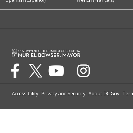
Spanish (Español)
French (Français)
Accessibility
Privacy and Security
About DC.Gov
Term