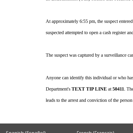
At approximately 6:55 pm, the suspect entered
suspected attempted to open a cash register an
The suspect was captured by a surveillance ca
Anyone can identify this individual or who has
Department's
TEXT TIP LINE
at
50411
.
The
leads to the arrest and conviction of the perso