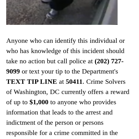
Anyone who can identify this individual or
who has knowledge of this incident should
take no action but call police at
(202) 727-
9099
or text your tip to the Department's
TEXT TIP LINE
at
50411
. Crime Solvers
of Washington, DC currently offers a reward
of up to
$1,000
to anyone who provides
information that leads to the arrest and
indictment of the person or persons
responsible for a crime committed in the