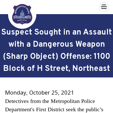
×
Skip to main content
Suspect Sought in an Assault
with a Dangerous Weapon
(Sharp Object) Offense: 1100
Block of H Street, Northeast
Monday, October 25, 2021
Detectives from the Metropolitan Police
Department's First District seek the public’s