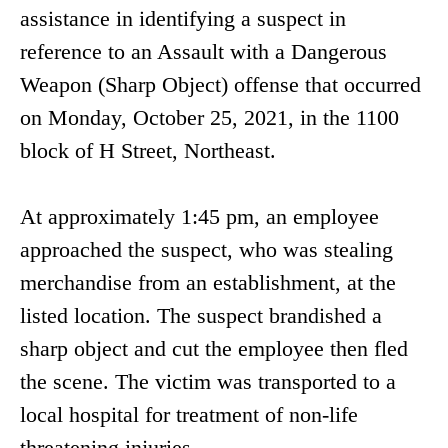
assistance in identifying a suspect in
reference to an Assault with a Dangerous
Weapon (Sharp Object) offense that occurred
on Monday, October 25, 2021, in the 1100
block of H Street, Northeast.
At approximately 1:45 pm, an employee
approached the suspect, who was stealing
merchandise from an establishment, at the
listed location. The suspect brandished a
sharp object and cut the employee then fled
the scene. The victim was transported to a
local hospital for treatment of non-life
threatening injuries.