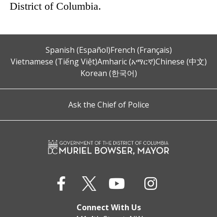
District of Columbia.
Spanish (Español)
French (Français)
Vietnamese (Tiếng Việt)
Amharic (አማርኛ)
Chinese (中文)
Korean (한국어)
Ask the Chief of Police
Connect With Us