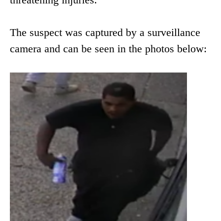
The suspect was captured by a surveillance
camera and can be seen in the photos below: