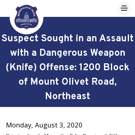
×
Skip to main content
Suspect Sought in an Assault
with a Dangerous Weapon
(Knife) Offense: 1200 Block
of Mount Olivet Road,
Northeast
Monday, August 3, 2020