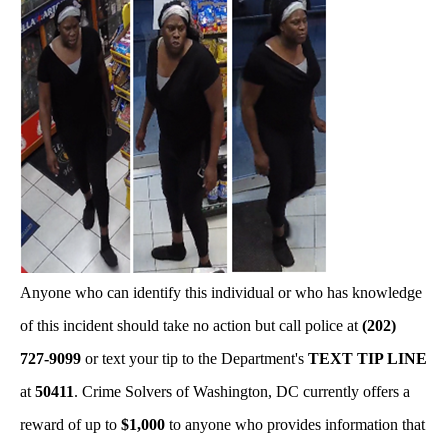
Anyone who can identify this individual or who has knowledge
of this incident should take no action but call police at
(202)
727-9099
or text your tip to the Department's
TEXT TIP LINE
at
50411
. Crime Solvers of Washington, DC currently offers a
reward of up to
$1,000
to anyone who provides information that