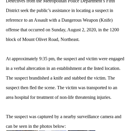
Detectives from the Metropolitan Police Department’s Fifth
District seek the public’s assistance in locating a suspect in
reference to an Assault with a Dangerous Weapon (Knife)
offense
that occurred on Sunday, August 2, 2020, in the 1200
block of Mount Olivet Road, Northeast.
At approximately 9:35 pm, the suspect and victim were engaged
in a verbal altercation in an establishment at the listed location.
The suspect brandished a knife and stabbed the victim. The
suspect then fled the scene. The victim was transported to an
area hospital for treatment of non-life threatening injuries.
The suspect was captured by a nearby surveillance camera and
can be seen in the photos below: