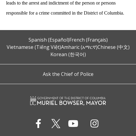
leads to the arrest and indictment of the person or persons
responsible for a crime committed in the District of Columbia.
Spanish (Español)
French (Français)
Vietnamese (Tiếng Việt)
Amharic (አማርኛ)
Chinese (中文)
Korean (한국어)
Ask the Chief of Police