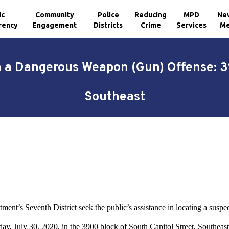
ic
Community
Police
Reducing
MPD
Ne
rency
Engagement
Districts
Crime
Services
Me
h a Dangerous Weapon (Gun) Offense: 39
Southeast
ment’s Seventh District seek the public’s assistance in locating a suspe
ay, July 30, 2020, in the 3900 block of South Capitol Street, Southeast