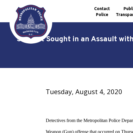
Contact
Publ
Police
Transpa
Skip to main content
Suspect Sought in an Assault wit
Tuesday, August 4, 2020
Detectives from the Metropolitan Police Depart
Weapon (Gun) offense
that occurred on Thursd