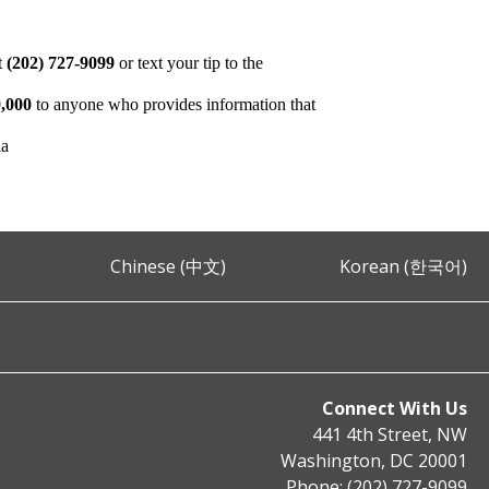
at
(202) 727-9099
or text your tip to the
,000
to anyone who provides information that
ia
Chinese (中文)
Korean (한국어)
Connect With Us
441 4th Street, NW
Washington, DC 20001
Phone: (202) 727-9099