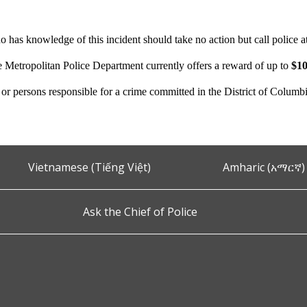
 has knowledge of this incident should take no action but call police 
e Metropolitan Police Department currently offers a reward of up to
$10
n or persons responsible for a crime committed in the District of Columb
Vietnamese (Tiếng Việt)
Amharic (አማርኛ)
Ask the Chief of Police