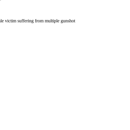
le victim suffering from multiple gunshot