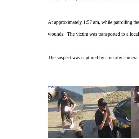
At approximately 1:57 am, while patrolling th
wounds. The victim was transported to a local h
The suspect was captured by a nearby camera 