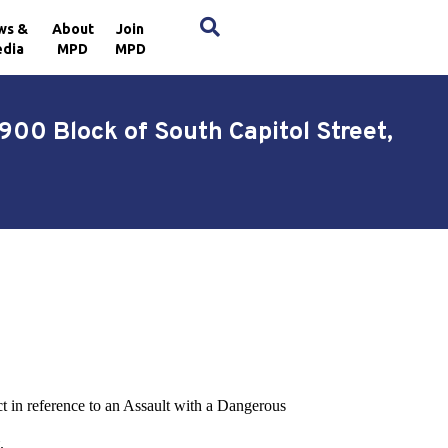
×
ws &
About
Join
dia
MPD
MPD
00 Block of South Capitol Street,
ct in reference to an Assault with a Dangerous
.