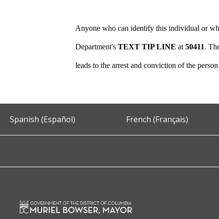
Anyone who can identify this individual or who
Department's
TEXT TIP LINE
at
50411
. Th
leads to the arrest and conviction of the perso
Spanish (Español)
French (Français)