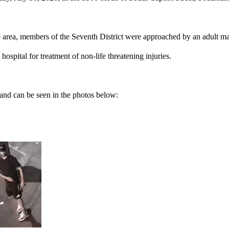
e area, members of the Seventh District were approached by an adult ma
ospital for treatment of non-life threatening injuries.
and can be seen in the photos below: