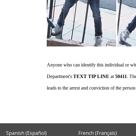
Anyone who can identify this individual or who
Department's
TEXT TIP LINE
at
50411
. Th
leads to the arrest and conviction of the perso
Spanish (Español)
French (Français)