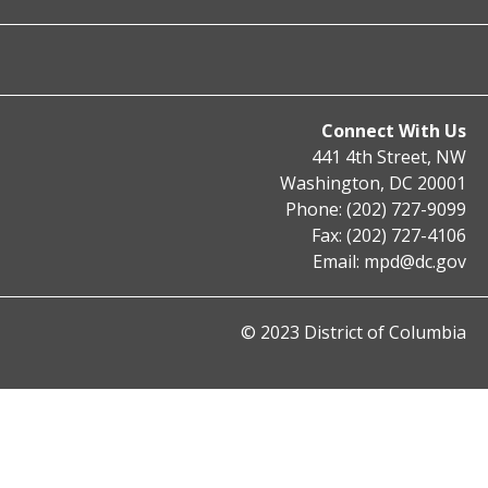
Connect With Us
441 4th Street, NW
Washington, DC 20001
Phone: (202) 727-9099
Fax: (202) 727-4106
Email:
mpd@dc.gov
© 2023 District of Columbia