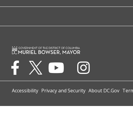
Accessibility
Privacy and Security
About DC.Gov
Term