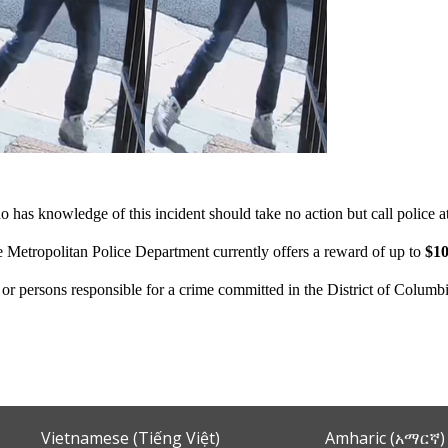
 has knowledge of this incident should take no action but call police 
e Metropolitan Police Department currently offers a reward of up to
$10
n or persons responsible for a crime committed in the District of Columb
Vietnamese (Tiếng Việt)
Amharic (አማርኛ)