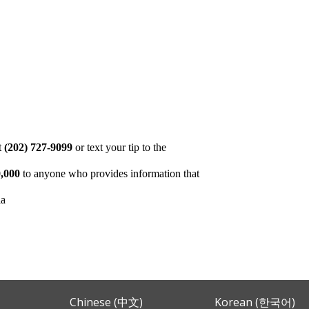
at
(202) 727-9099
or text your tip to the
,000
to anyone who provides information that
ia
Chinese (中文)
Korean (한국어)