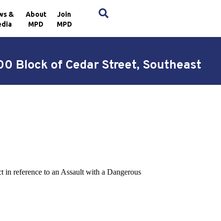
×
ws &
About
Join
dia
MPD
MPD
0 Block of Cedar Street, Southeast
ct in reference to an Assault with a Dangerous