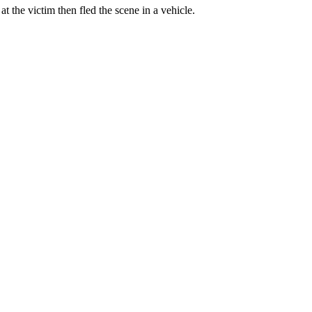
 the victim then fled the scene in a vehicle.