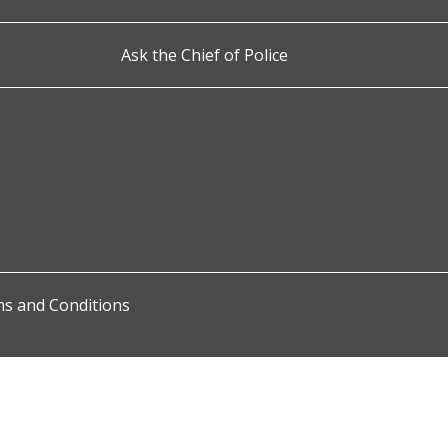
Ask the Chief of Police
s and Conditions