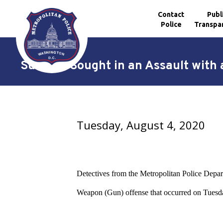
Contact
Publ
Police
Transpa
Skip to main content
Suspect Sought in an Assault with
Tuesday, August 4, 2020
Detectives from the Metropolitan Police Depart
Weapon (Gun) offense
that occurred on Tuesd