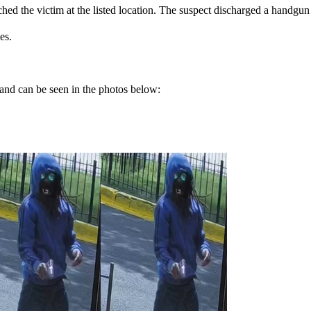
d the victim at the listed location. The suspect discharged a handgun at
es.
and can be seen in the photos below: