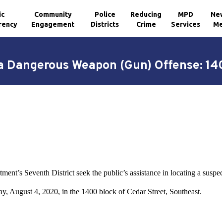
ic
Community
Police
Reducing
MPD
Ne
rency
Engagement
Districts
Crime
Services
Me
 a Dangerous Weapon (Gun) Offense: 140
ment’s Seventh District seek the public’s assistance in locating a suspe
ay, August 4, 2020, in the 1400 block of Cedar Street, Southeast.