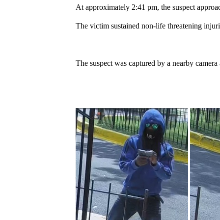
At approximately 2:41 pm, the suspect approache
The victim sustained non-life threatening injuri
The suspect was captured by a nearby camera 