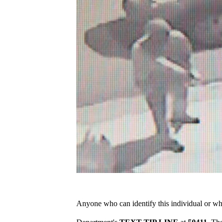
Anyone who can identify this individual or who