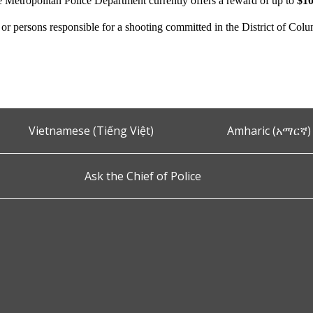
e Metropolitan Police Department currently offers a reward of up to
$10
n or persons responsible for a shooting committed in the District of Col
Vietnamese (Tiếng Việt)
Amharic (አማርኛ)
Ask the Chief of Police