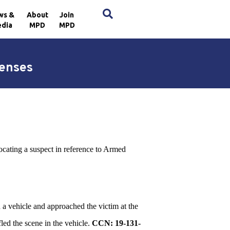
×
ws &
About
Join
dia
MPD
MPD
fenses
locating a suspect in reference to Armed
d a vehicle and approached the victim at the
led the scene in the vehicle.
CCN: 19-131-