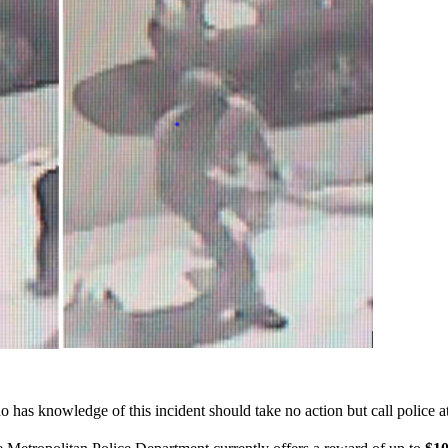
 has knowledge of this incident should take no action but call police 