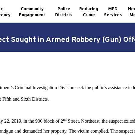
ic
Community
Police
Reducing
MPD
Ne
rency
Engagement
Districts
Crime
Services
Me
ct Sought in Armed Robbery (Gun) Of
ment’s Criminal Investigation Division seek the public’s assistance in 
Fifth and Sixth Districts.
nd
 22, 2019, in the 900 block of 2
Street, Northeast, the suspect exite
 handgun and demanded her property. The victim complied. The suspect f