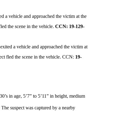
ed a vehicle and approached the victim at the
led the scene in the vehicle.
CCN: 19-129-
exited a vehicle and approached the victim at
ct fled the scene in the vehicle. CCN:
19-
 30’s in age, 5’7” to 5’11” in height, medium
V. The suspect was captured by a nearby