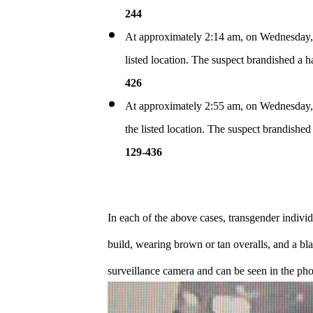
244
At approximately 2:14 am, on Wednesday, Ju
listed location. The suspect brandished a
426
At approximately 2:55 am, on Wednesday, J
the listed location. The suspect brandish
129-436
In each of the above cases, transgender individ
build, wearing brown or tan overalls, and a bl
surveillance camera and can be seen in the ph