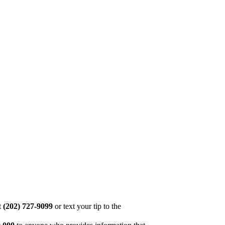
at
(202) 727-9099
or text your tip to the