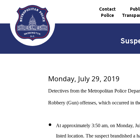
Contact
Publ
Police
Transpa
Skip to main content
Suspe
Monday, July 29, 2019
Detectives from the Metropolitan Police Depart
Robbery (Gun) offenses, which occurred in the 
At approximately 3:50 am, on Monday, July
listed location. The suspect brandished a