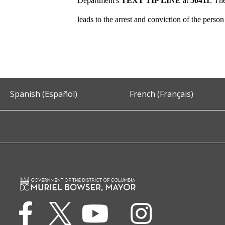
Department's
TEXT TIP LINE
at
50411
. Th
leads to the arrest and conviction of the perso
Spanish (Español)
French (Français)