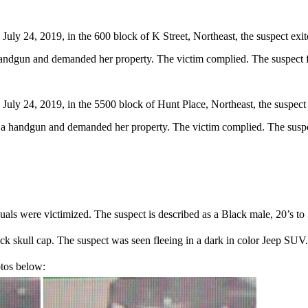
ly 24, 2019, in the 600 block of K Street, Northeast, the suspect exit
 handgun and demanded her property. The victim complied. The suspect f
uly 24, 2019, in the 5500 block of Hunt Place, Northeast, the suspect 
ed a handgun and demanded her property. The victim complied. The suspe
uals were victimized. The suspect is described as a Black male, 20’s to
ack skull cap. The suspect was seen fleeing in a dark in color Jeep SU
otos below: