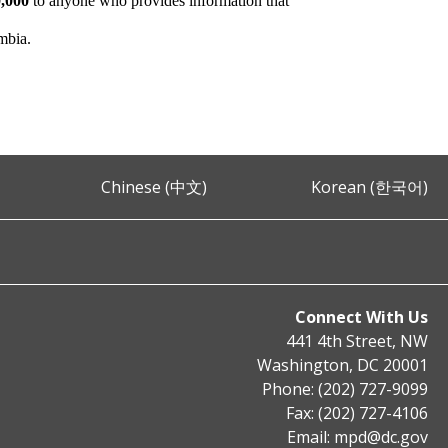
,000
to anyone who provides information that
umbia.
Chinese (中文)
Korean (한국어)
Connect With Us
441 4th Street, NW
Washington, DC 20001
Phone: (202) 727-9099
Fax: (202) 727-4106
Email:
mpd@dc.gov