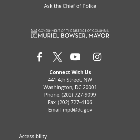
Ask the Chief of Police
Connect With Us
441 4th Street, NW
Washington, DC 20001
Phone: (202) 727-9099
Fax: (202) 727-4106
Email:
mpd@dc.gov
Accessibility