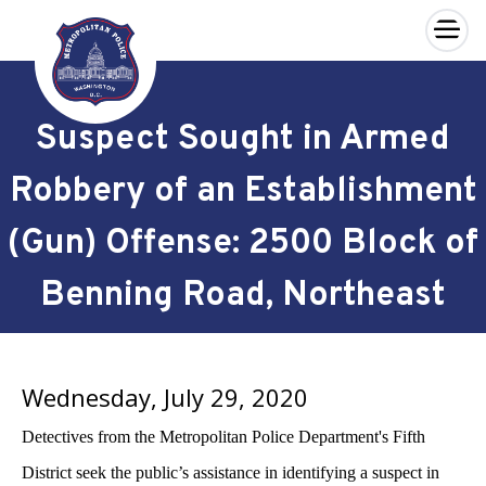
×
Skip to main content
Suspect Sought in Armed
Robbery of an Establishment
(Gun) Offense: 2500 Block of
Benning Road, Northeast
Wednesday, July 29, 2020
Detectives from the Metropolitan Police Department's Fifth
District seek the public’s assistance in identifying a suspect in