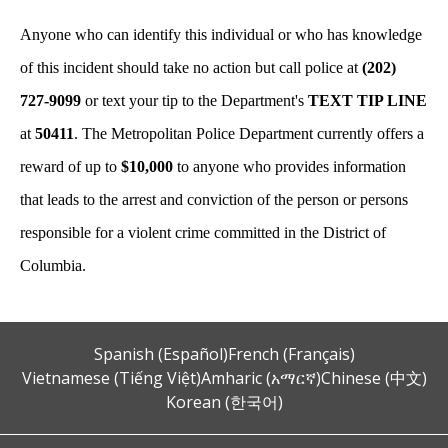
Anyone who can identify this individual or who has knowledge
of this incident should take no action but call police at
(202)
727-9099
or text your tip to the Department's
TEXT TIP LINE
at
50411
. The Metropolitan Police Department currently offers a
reward of up to
$10,000
to anyone who provides information
that leads to the arrest and conviction of the person or persons
responsible for a violent crime committed in the District of
Columbia.
Spanish (Español)
French (Français)
Vietnamese (Tiếng Việt)
Amharic (አማርኛ)
Chinese (中文)
Korean (한국어)