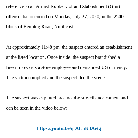
reference to an Armed Robbery of an Establishment (Gun)
offense that occurred on Monday, July 27, 2020, in the 2500
block of Benning Road, Northeast.
At approximately 11:48 pm, the suspect entered an establishment
at the listed location. Once inside, the suspect brandished a
firearm towards a store employee and demanded US currency.
The victim complied and the suspect fled the scene.
The suspect was captured by a nearby surveillance camera and
can be seen in the video below:
https://youtu.be/q-ALhK3Aetg