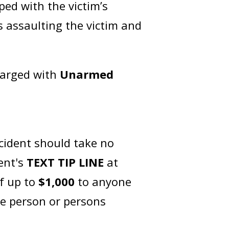
ped with the victim’s
 assaulting the victim and
harged with
Unarmed
cident should take no
ent's
TEXT TIP LINE
at
of up to
$1,000
to anyone
he person or persons