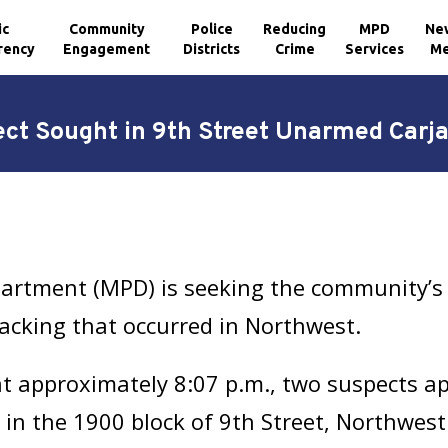
ic
Community
Police
Reducing
MPD
Ne
rency
Engagement
Districts
Crime
Services
Me
ct Sought in 9th Street Unarmed Carj
artment (MPD) is seeking the community’s a
acking that occurred in Northwest.
 approximately 8:07 p.m., two suspects ap
 in the 1900 block of 9th Street, Northwes