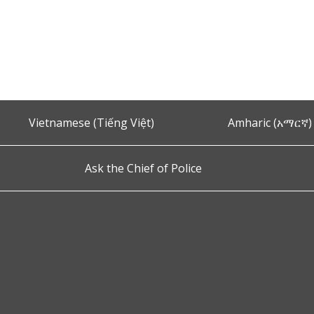
Vietnamese (Tiếng Việt)
Amharic (አማርኛ)
Ask the Chief of Police