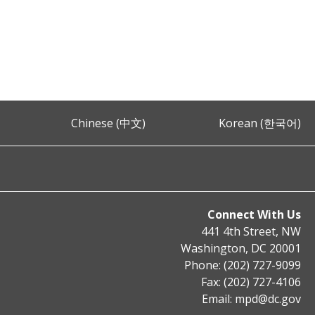
Chinese (中文)
Korean (한국어)
Connect With Us
441 4th Street, NW
Washington, DC 20001
Phone: (202) 727-9099
Fax: (202) 727-4106
Email:
mpd@dc.gov