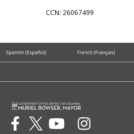
CCN: 26067499
Spanish (Español)
French (Français)