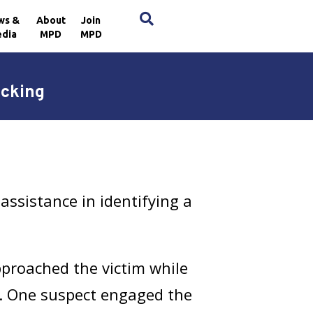
×
ws &
About
Join
dia
MPD
MPD
acking
ssistance in identifying a
proached the victim while
t. One suspect engaged the