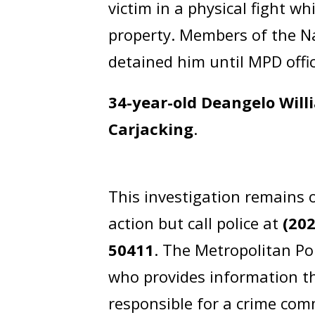
victim in a physical fight w
property. Members of the N
detained him until MPD offic
34-year-old Deangelo Will
Carjacking
.
This investigation remains 
action but call police at
(20
50411
. The Metropolitan Po
who provides information th
responsible for a crime comm