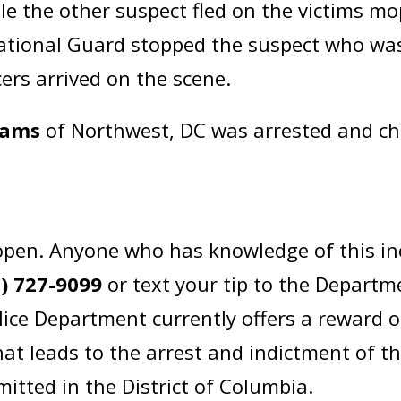
hile the other suspect fled on the victims mo
ational Guard stopped the suspect who was
ers arrived on the scene.
iams
of Northwest, DC was arrested and c
open. Anyone who has knowledge of this in
2) 727-9099
or text your tip to the Departm
lice Department currently offers a reward 
at leads to the arrest and indictment of t
itted in the District of Columbia.