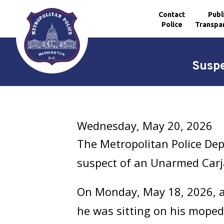
Contact
Publ
Police
Transpa
Skip to main content
Suspe
Wednesday, May 20, 2026
The Metropolitan Police Dep
suspect of an Unarmed Carj
On Monday, May 18, 2026, at
he was sitting on his moped