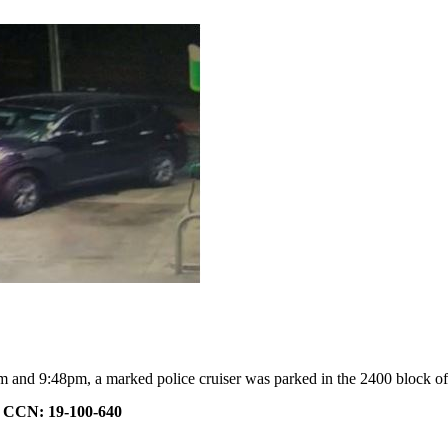
 and 9:48pm, a marked police cruiser was parked in the 2400 block o
.
CCN: 19-100-640