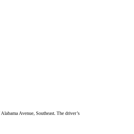
f Alabama Avenue, Southeast. The driver’s