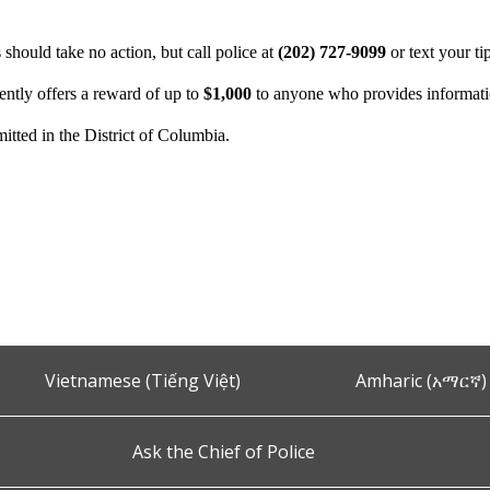
hould take no action, but call police at
(202) 727-9099
or text your ti
ntly offers a reward of up to
$1,000
to anyone who provides information
itted in the District of Columbia.
Vietnamese (Tiếng Việt)
Amharic (አማርኛ)
Ask the Chief of Police