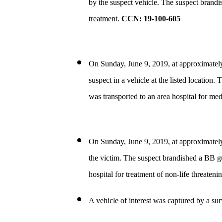
by the suspect vehicle. The suspect brandi
treatment.
CCN: 19-100-605
On Sunday, June 9, 2019, at approximatel
suspect in a vehicle at the listed location
was transported to an area hospital for med
On Sunday, June 9, 2019, at approximatel
the victim. The suspect brandished a BB gu
hospital for treatment of non-life threatenin
A vehicle of interest was captured by a su