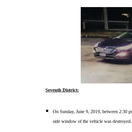
Seventh District:
On Sunday, June 9, 2019, between 2:30 pm
side window of the vehicle was destroyed