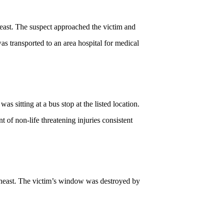
east. The suspect approached the victim and
as transported to an area hospital for medical
 sitting at a bus stop at the listed location.
t of non-life threatening injuries consistent
theast. The victim’s window was destroyed by