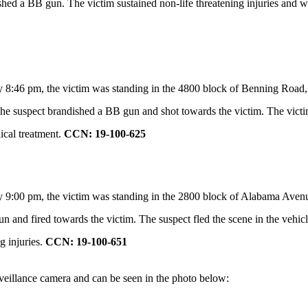
shed a BB gun. The victim sustained non-life threatening injuries and wa
y 8:46 pm, the victim was standing in the 4800 block of Benning Road
. The suspect brandished a BB gun and shot towards the victim. The victi
ical treatment.
CCN: 19-100-625
y 9:00 pm,
the victim was standing in the 2800 block of Alabama Aven
n and fired towards the victim. The suspect fled the scene in the vehicl
g injuries.
CCN: 19-100-651
rveillance camera and can be seen in the photo below: