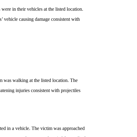
e in their vehicles at the listed location.
s’ vehicle causing damage consistent with
 was walking at the listed location. The
ening injuries consistent with projectiles
ated in a vehicle. The victim was approached