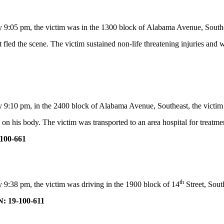
y 9:05 pm, the victim was in the 1300 block of Alabama Avenue, South
fled the scene. The victim sustained non-life threatening injuries and w
9:10 pm, in the 2400 block of Alabama Avenue, Southeast, the victim was
 on his body. The victim was transported to an area hospital for treatmen
100-661
th
 9:38 pm, the victim was driving in the 1900 block of 14
Street, Sou
: 19-100-611