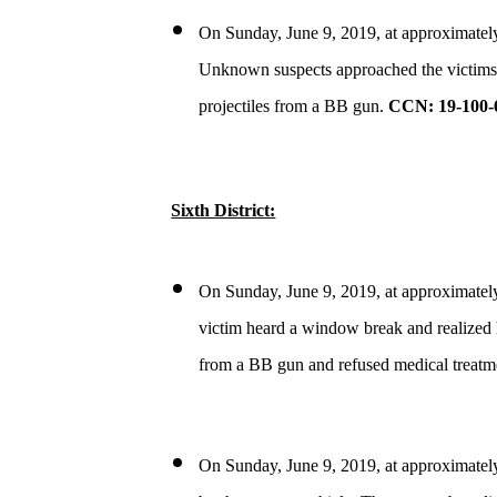
On Sunday, June 9, 2019, at approximately 
Unknown suspects approached the victims an
projectiles from a BB gun.
CCN: 19-100-
Sixth District:
On Sunday, June 9, 2019, at approximately
victim heard a window break and realized h
from a BB gun and refused medical treatm
On Sunday, June 9, 2019, at approximately