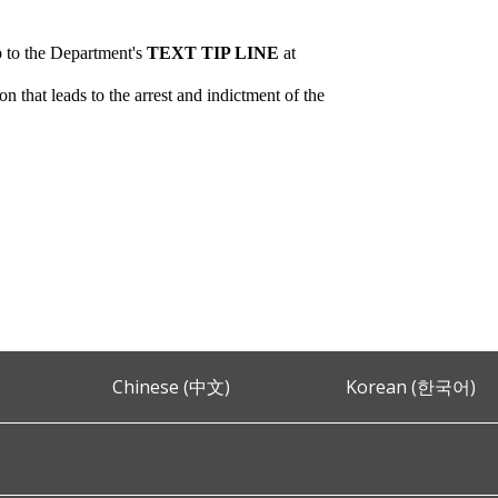
p to the Department's
TEXT TIP LINE
at
 that leads to the arrest and indictment of the
Chinese (中文)
Korean (한국어)