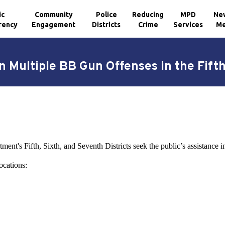
ic
Community
Police
Reducing
MPD
Ne
rency
Engagement
Districts
Crime
Services
Me
 Multiple BB Gun Offenses in the Fifth
ent's Fifth, Sixth, and Seventh Districts seek the public’s assistance in
ocations: