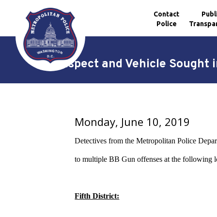
Contact
Publ
Police
Transpa
Skip to main content
Suspect and Vehicle Sought in
Monday, June 10, 2019
Detectives from the Metropolitan Police Departm
to multiple BB Gun offenses at the following l
Fifth District: