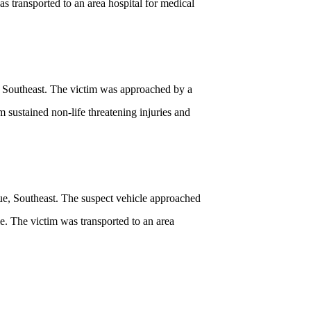
s transported to an area hospital for medical
, Southeast. The victim was approached by a
m sustained non-life threatening injuries and
ue, Southeast. The suspect vehicle approached
e. The victim was transported to an area