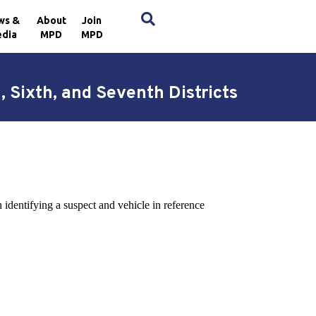
×
ws &
About
Join
dia
MPD
MPD
, Sixth, and Seventh Districts
 identifying a suspect and vehicle in reference