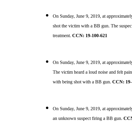
On Sunday, June 9, 2019, at approximatel
shot the victim with a BB gun. The suspect 
treatment.
CCN: 19-100-621
On Sunday, June 9, 2019, at approximately 
The victim heard a loud noise and felt pain
with being shot with a BB gun.
CCN: 19-
On Sunday, June 9, 2019, at approximately
an unknown suspect firing a BB gun.
CCN