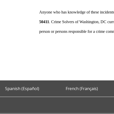
Anyone who has knowledge of these incidents s
50411
. Crime Solvers of Washington, DC curre
person or persons responsible for a crime comm
Spanish (Español)
French (Français)