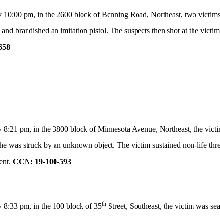
10:00 pm, in the 2600 block of Benning Road, Northeast, two victims wer
d brandished an imitation pistol. The suspects then shot at the victim
658
 8:21 pm, in the 3800 block of Minnesota Avenue, Northeast, the victim
e was struck by an unknown object. The victim sustained non-life threat
ent.
CCN: 19-100-593
th
 8:33 pm, in the 100 block of 35
Street, Southeast, the victim was se