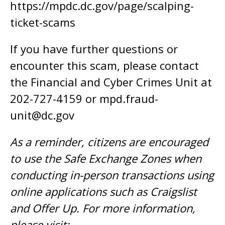
https://mpdc.dc.gov/page/scalping-
ticket-scams
If you have further questions or
encounter this scam, please contact
the Financial and Cyber Crimes Unit at
202-727-4159 or
mpd.fraud-
unit@dc.gov
As a reminder, citizens are encouraged
to use the Safe Exchange Zones when
conducting in-person transactions using
online applications such as Craigslist
and Offer Up. For more information,
please visit: