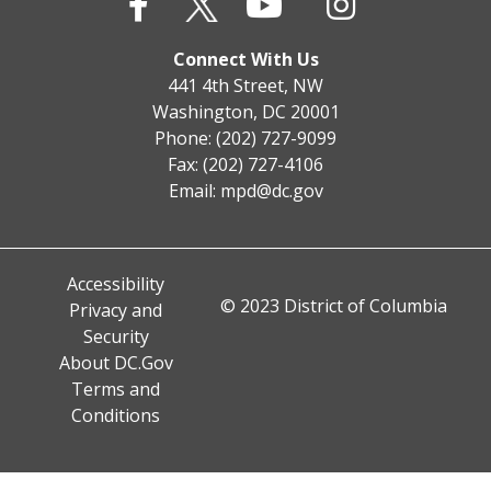
Connect With Us
441 4th Street, NW
Washington, DC 20001
Phone: (202) 727-9099
Fax: (202) 727-4106
Email:
mpd@dc.gov
Accessibility
© 2023 District of Columbia
Privacy and
Security
About DC.Gov
Terms and
Conditions