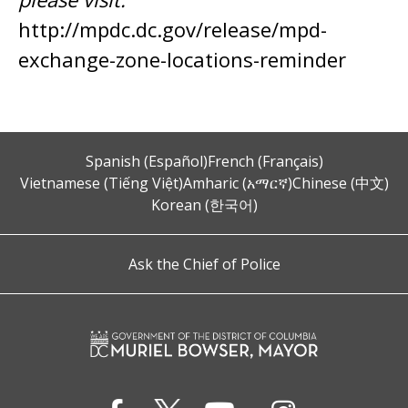
http://mpdc.dc.gov/release/mpd-
exchange-zone-locations-reminder
Spanish (Español)
French (Français)
Vietnamese (Tiếng Việt)
Amharic (አማርኛ)
Chinese (中文)
Korean (한국어)
Ask the Chief of Police