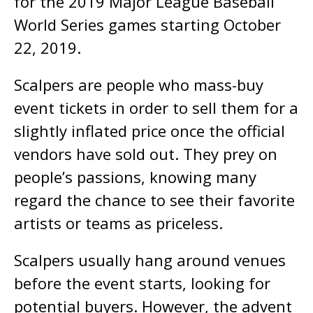
for the 2019 Major League Baseball
World Series games starting October
22, 2019.
Scalpers are people who mass-buy
event tickets in order to sell them for a
slightly inflated price once the official
vendors have sold out. They prey on
people’s passions, knowing many
regard the chance to see their favorite
artists or teams as priceless.
Scalpers usually hang around venues
before the event starts, looking for
potential buyers. However, the advent