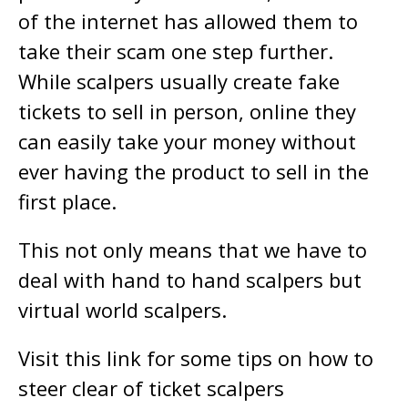
of the internet has allowed them to
take their scam one step further.
While scalpers usually create fake
tickets to sell in person, online they
can easily take your money without
ever having the product to sell in the
first place.
This not only means that we have to
deal with hand to hand scalpers but
virtual world scalpers.
Visit this link for some tips on how to
steer clear of ticket scalpers