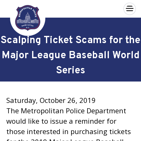
×
Skip to main content
Scalping Ticket Scams for the
Major League Baseball World
Series
Saturday, October 26, 2019
The Metropolitan Police Department
would like to issue a reminder for
those interested in purchasing tickets