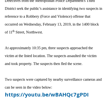
Detectives from the Metropolitan Police Department's Third
District seek the public’s assistance in identifying two suspects in
reference to a Robbery (Force and Violence) offense that
occurred on Wednesday, February 13, 2019, in the 1400 block
th
of 11
Street, Northwest.
At approximately 10:35 pm, three suspects approached the
victim at the listed location. The suspects assaulted the victim
and took property. The suspects then fled the scene.
Two suspects were captured by nearby surveillance cameras and
can be seen in the video below:
https://youtu.be/wBAHQc7gPDI