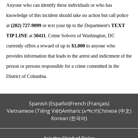
Anyone who can identify these individuals or who has
knowledge of this incident should take no action but call police
at
(202) 727-9099
or text your tip to the Department's
TEXT
TIP LINE
at
50411
. Crime Solvers of Washington, DC
currently offers a reward of up to
$1,000
to anyone who
provides information that leads to the arrest and indictment of the
person or persons responsible for a crime committed in the
District of Columbia.
Spanish (Español)
French (Français)
Vietnamese (Tiếng Việt)
Amharic (አማርኛ)
Chinese (中文)
Korean (한국어)