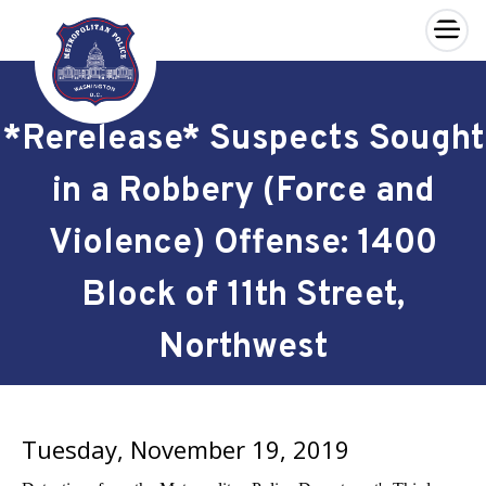
×
Skip to main content
*Rerelease* Suspects Sought
in a Robbery (Force and
Violence) Offense: 1400
Block of 11th Street,
Northwest
Tuesday, November 19, 2019