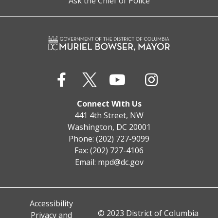
Ask the Chief of Police
Connect With Us
441 4th Street, NW
Washington, DC 20001
Phone: (202) 727-9099
Fax: (202) 727-4106
Email:
mpd@dc.gov
Accessibility
© 2023 District of Columbia
Privacy and