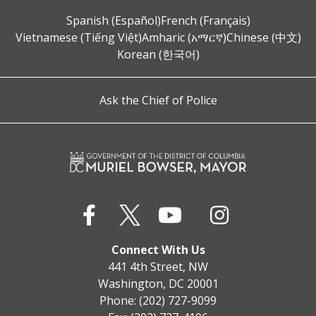
Spanish (Español)
French (Français)
Vietnamese (Tiếng Việt)
Amharic (አማርኛ)
Chinese (中文)
Korean (한국어)
Ask the Chief of Police
Connect With Us
441 4th Street, NW
Washington, DC 20001
Phone: (202) 727-9099