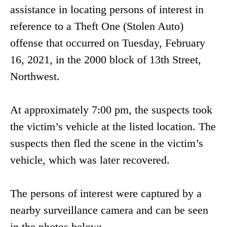
assistance in locating persons of interest in
reference to a Theft One (Stolen Auto)
offense that occurred on Tuesday, February
16, 2021, in the 2000 block of 13th Street,
Northwest.
At approximately 7:00 pm, the suspects took
the victim’s vehicle at the listed location. The
suspects then fled the scene in the victim’s
vehicle, which was later recovered.
The persons of interest were captured by a
nearby surveillance camera and can be seen
in the photos below: