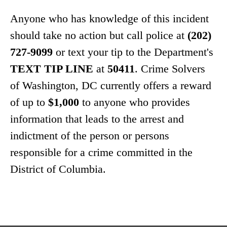
Anyone who has knowledge of this incident
should take no action but call police at
(202)
727-9099
or text your tip to the Department's
TEXT TIP LINE
at
50411
. Crime Solvers
of Washington, DC currently offers a reward
of up to
$1,000
to anyone who provides
information that leads to the arrest and
indictment of the person or persons
responsible for a crime committed in the
District of Columbia.