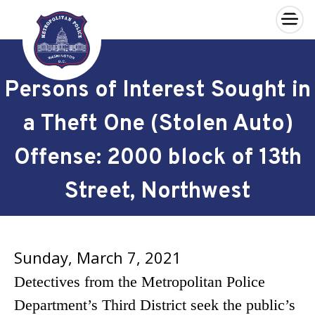
×
Skip to main content
Persons of Interest Sought in
a Theft One (Stolen Auto)
Offense: 2000 block of 13th
Street, Northwest
Sunday, March 7, 2021
Detectives from the Metropolitan Police
Department’s Third District seek the public’s