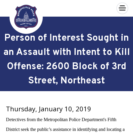
×
Skip to main content
Person of Interest Sought in
an Assault with Intent to Kill
Offense: 2600 Block of 3rd
Street, Northeast
Thursday, January 10, 2019
Detectives from the Metropolitan Police Department's Fifth
District seek the public’s assistance in identifying and locating a