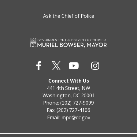
Ask the Chief of Police
Connect With Us
441 4th Street, NW
Washington, DC 20001
Phone: (202) 727-9099
Fax: (202) 727-4106
Email:
mpd@dc.gov