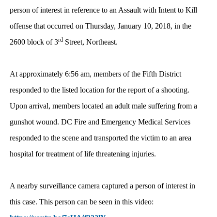
person of interest in reference to an Assault with Intent to Kill
offense that occurred on Thursday, January 10, 2018, in the
rd
2600 block of 3
Street, Northeast.
At approximately 6:56 am, members of the Fifth District
responded to the listed location for the report of a shooting.
Upon arrival, members located an adult male suffering from a
gunshot wound. DC Fire and Emergency Medical Services
responded to the scene and transported the victim to an area
hospital for treatment of life threatening injuries.
A nearby surveillance camera captured a person of interest in
this case. This person can be seen in this video: