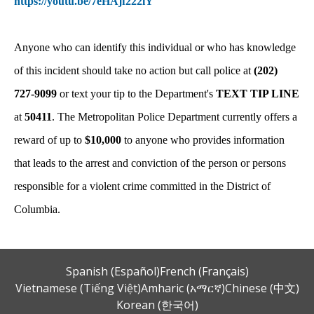
https://youtu.be/7eHAjf222lY
Anyone who can identify this individual or who has knowledge
of this incident should take no action but call police at
(202)
727-9099
or text your tip to the Department's
TEXT TIP LINE
at
50411
. The Metropolitan Police Department currently offers a
reward of up to
$10,000
to anyone who provides information
that leads to the arrest and conviction of the person or persons
responsible for a violent crime committed in the District of
Columbia.
Spanish (Español)
French (Français)
Vietnamese (Tiếng Việt)
Amharic (አማርኛ)
Chinese (中文)
Korean (한국어)