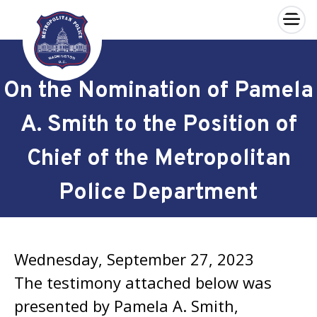
×
Skip to main content
On the Nomination of Pamela
A. Smith to the Position of
Chief of the Metropolitan
Police Department
Wednesday, September 27, 2023
The testimony attached below was
presented by Pamela A. Smith,