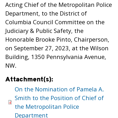
Acting Chief of the Metropolitan Police
Department, to the District of
Columbia Council Committee on the
Judiciary & Public Safety, the
Honorable Brooke Pinto, Chairperson,
on September 27, 2023, at the Wilson
Building, 1350 Pennsylvania Avenue,
NW.
Attachment(s):
On the Nomination of Pamela A.
Smith to the Position of Chief of
the Metropolitan Police
Department