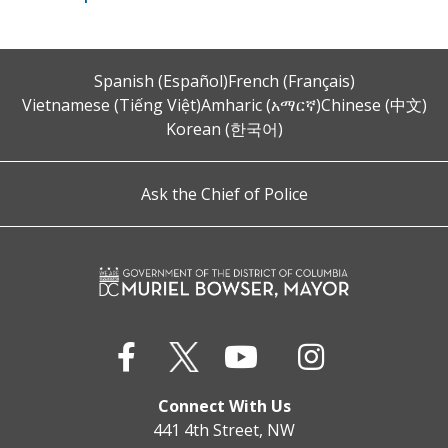
Spanish (Español)
French (Français)
Vietnamese (Tiếng Việt)
Amharic (አማርኛ)
Chinese (中文)
Korean (한국어)
Ask the Chief of Police
Connect With Us
441 4th Street, NW