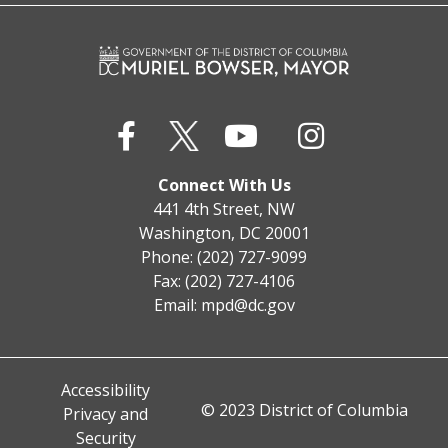
Connect With Us
441 4th Street, NW
Washington, DC 20001
Phone: (202) 727-9099
Fax: (202) 727-4106
Email:
mpd@dc.gov
Accessibility
© 2023 District of Columbia
Privacy and
Security