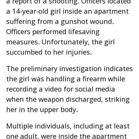
a report of a shooting. Officers located
a 14-year-old girl inside an apartment
suffering from a gunshot wound.
Officers performed lifesaving
measures. Unfortunately, the girl
succumbed to her injuries.
The preliminary investigation indicates
the girl was handling a firearm while
recording a video for social media
when the weapon discharged, striking
her in the upper body.
Multiple individuals, including at least
one adult, were inside the apartment