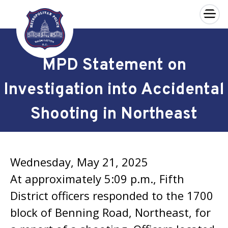
×
Skip to main content
MPD Statement on
Investigation into Accidental
Shooting in Northeast
Wednesday, May 21, 2025
At approximately 5:09 p.m., Fifth
District officers responded to the 1700
block of Benning Road, Northeast, for