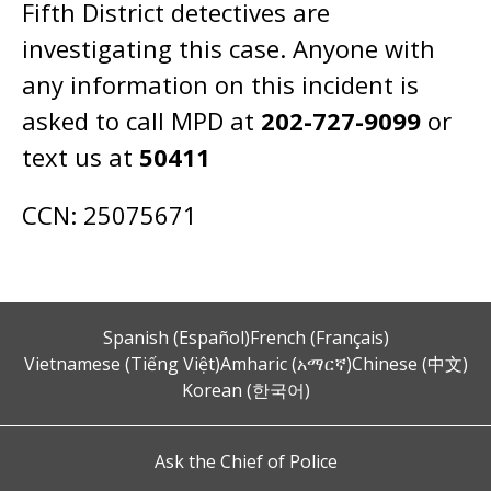
Fifth District detectives are
investigating this case. Anyone with
any information on this incident is
asked to call MPD at
202-727-9099
or
text us at
50411
CCN: 25075671
Spanish (Español)
French (Français)
Vietnamese (Tiếng Việt)
Amharic (አማርኛ)
Chinese (中文)
Korean (한국어)
Ask the Chief of Police