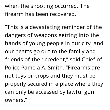
when the shooting occurred. The
firearm has been recovered.
“This is a devastating reminder of the
dangers of weapons getting into the
hands of young people in our city, and
our hearts go out to the family and
friends of the decedent,” said Chief of
Police Pamela A. Smith. “Firearms are
not toys or props and they must be
properly secured in a place where they
can only be accessed by lawful gun
owners.”