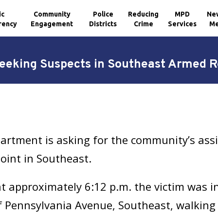
ic
Community
Police
Reducing
MPD
Ne
rency
Engagement
Districts
Crime
Services
Me
eking Suspects in Southeast Armed 
artment is asking for the community’s assi
oint in Southeast.
 approximately 6:12 p.m. the victim was i
of Pennsylvania Avenue, Southeast, walking