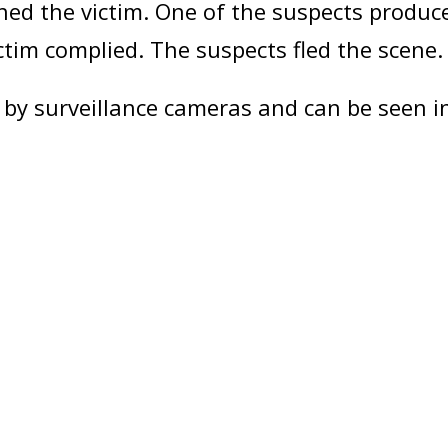
ed the victim. One of the suspects produ
ictim complied. The suspects fled the scene.
by surveillance cameras and can be seen i