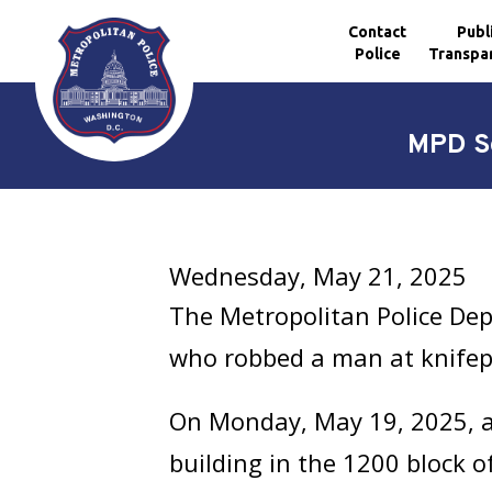
Contact
Publ
Police
Transpa
Skip to main content
MPD Se
Wednesday, May 21, 2025
The Metropolitan Police Dep
who robbed a man at knifep
On Monday, May 19, 2025, at
building in the 1200 block 