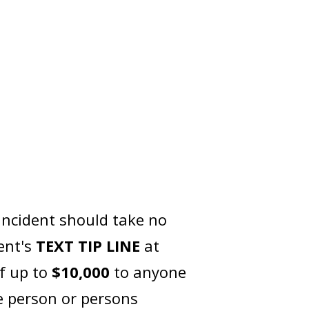
incident should take no
ent's
TEXT TIP LINE
at
of up to
$10,000
to anyone
e person or persons