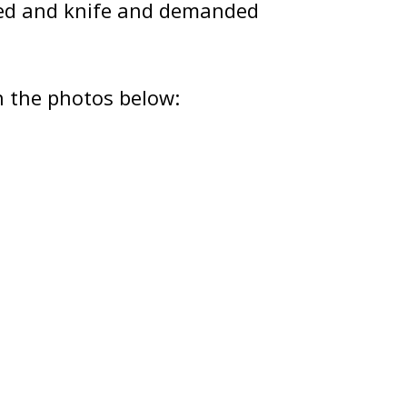
ced and knife and demanded
n the photos below: