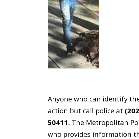
Anyone who can identify the
action but call police at
(20
50411
. The Metropolitan Po
who provides information th