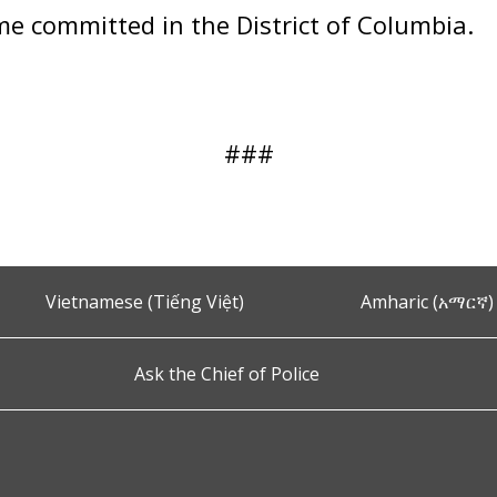
ime committed in the District of Columbia.
###
Vietnamese (Tiếng Việt)
Amharic (አማርኛ)
Ask the Chief of Police