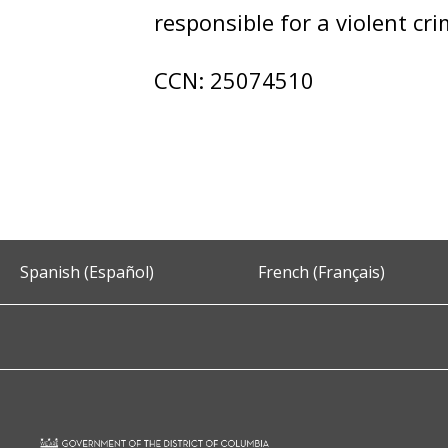
responsible for a violent cr
CCN: 25074510
Spanish (Español)
French (Français)