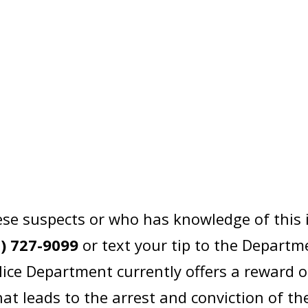
se suspects or who has knowledge of this 
2) 727-9099
or text your tip to the Departm
lice Department currently offers a reward 
at leads to the arrest and conviction of th