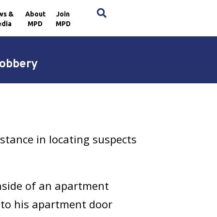
×
ws &
About
Join
dia
MPD
MPD
Robbery
stance in locating suspects
nside of an apartment
 to his apartment door