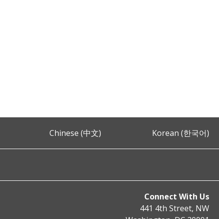
Chinese (中文)
Korean (한국어)
Connect With Us
441 4th Street, NW