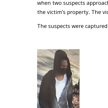
when two suspects approach
the victim’s property. The v
The suspects were captured 