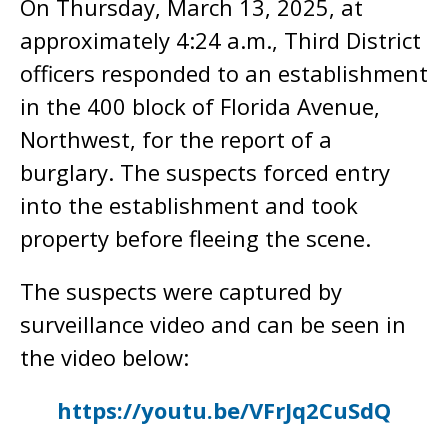
On Thursday, March 13, 2025, at
approximately 4:24 a.m., Third District
officers responded to an establishment
in the 400 block of Florida Avenue,
Northwest, for the report of a
burglary. The suspects forced entry
into the establishment and took
property before fleeing the scene.
The suspects were captured by
surveillance video and can be seen in
the video below:
https://youtu.be/VFrJq2CuSdQ