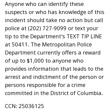
Anyone who can identify these
suspects or who has knowledge of this
incident should take no action but call
police at (202) 727-9099 or text your
tip to the Department's TEXT TIP LINE
at 50411. The Metropolitan Police
Department currently offers a reward
of up to $1,000 to anyone who
provides information that leads to the
arrest and indictment of the person or
persons responsible for a crime
committed in the District of Columbia.
CCN: 25036125