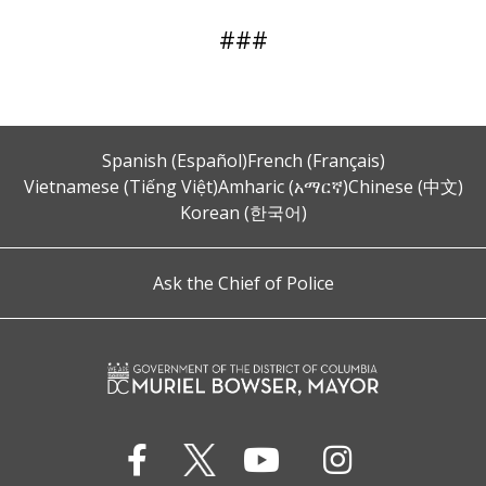
###
Spanish (Español)
French (Français)
Vietnamese (Tiếng Việt)
Amharic (አማርኛ)
Chinese (中文)
Korean (한국어)
Ask the Chief of Police