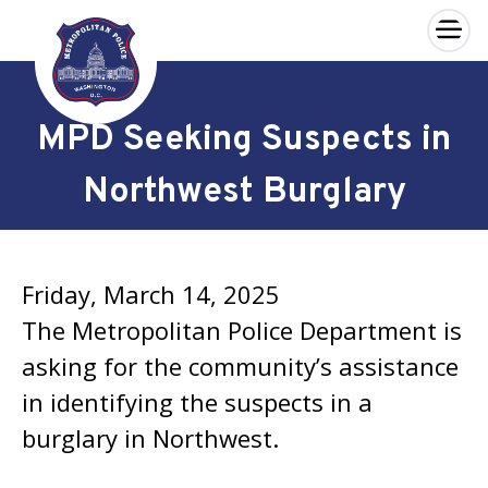
×
Skip to main content
MPD Seeking Suspects in
Northwest Burglary
Friday, March 14, 2025
The Metropolitan Police Department is
asking for the community’s assistance
in identifying the suspects in a
burglary in Northwest.